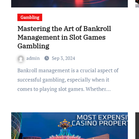
Gambling
Mastering the Art of Bankroll
Management in Slot Games
Gambling
admin
Sep 3, 2024
Bankroll management is a crucial aspect of
successful gambling, especially when it
comes to playing slot games. Whether…