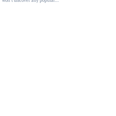
won’t discover any popular…