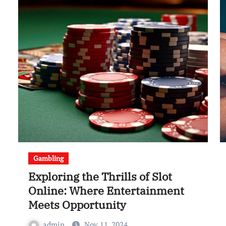
Gambling
Exploring the Thrills of Slot
Online: Where Entertainment
Meets Opportunity
admin
Nov 11, 2024