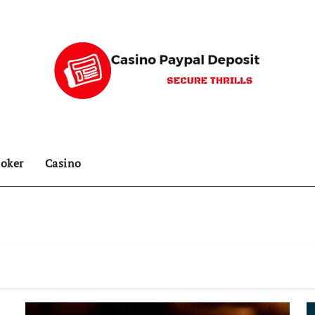
oker
Casino