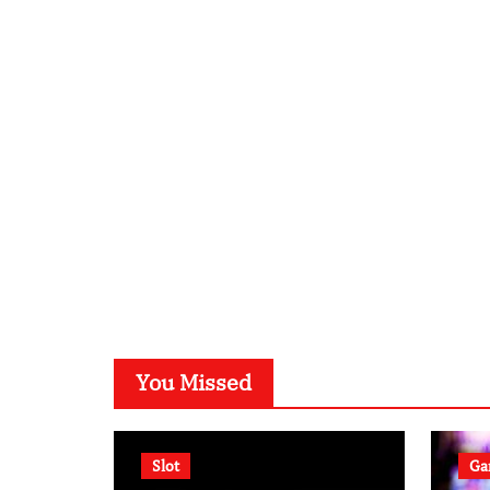
You Missed
Slot
Ga