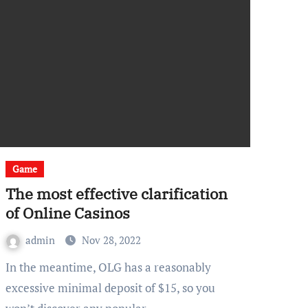
Game
The most effective clarification
of Online Casinos
admin
Nov 28, 2022
In the meantime, OLG has a reasonably
excessive minimal deposit of $15, so you