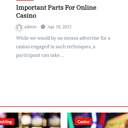
Important Parts For Online
Casino
admin
Apr 18, 2022
While we would by no means advertise for a
casino engaged in such techniques, a
participant can take…
mbling
Casino