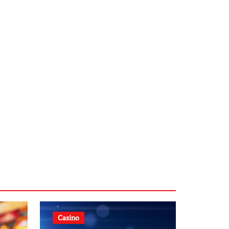
Casino