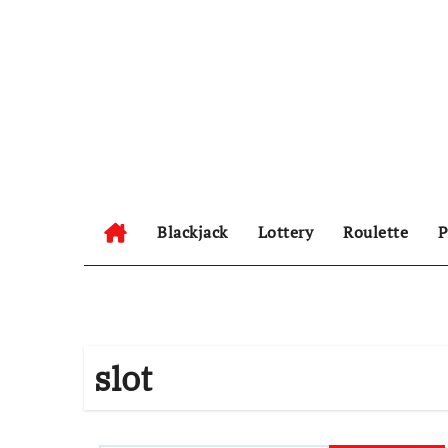
Skip
to
content
Blackjack
Lottery
Roulette
P
slot