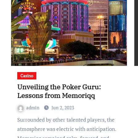
Casino
Unveiling the Poker Guru:
Lessons from Memoriqq
admin
Jun 2, 2023
Surrounded by other talented players, the
atmosphere was electric with anticipation.