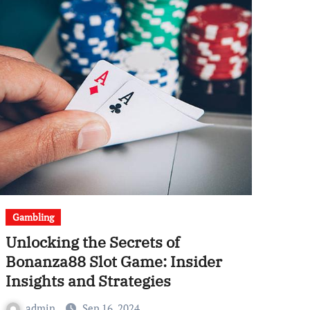
Gambling
Unlocking the Secrets of
Bonanza88 Slot Game: Insider
Insights and Strategies
admin
Sep 16, 2024