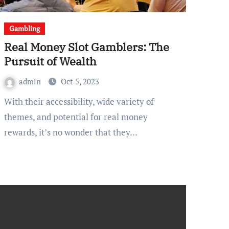
Gambling
Real Money Slot Gamblers: The
Pursuit of Wealth
admin
Oct 5, 2023
With their accessibility, wide variety of
themes, and potential for real money
rewards, it’s no wonder that they…