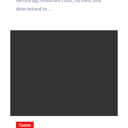
Memoriqq remained calm, focused, and
determined to…
Casino