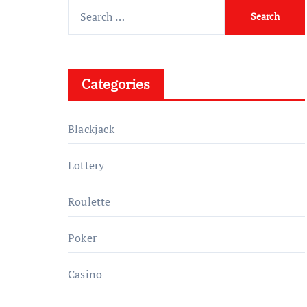
S
e
a
r
Categories
c
h
f
Blackjack
o
r
Lottery
:
Roulette
Poker
Casino