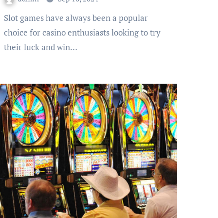
Slot games have always been a popular
choice for casino enthusiasts looking to try
their luck and win…