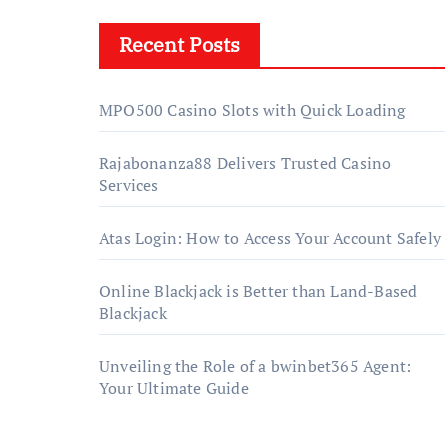
Recent Posts
MPO500 Casino Slots with Quick Loading
Rajabonanza88 Delivers Trusted Casino
Services
Atas Login: How to Access Your Account Safely
Online Blackjack is Better than Land-Based
Blackjack
Unveiling the Role of a bwinbet365 Agent:
Your Ultimate Guide