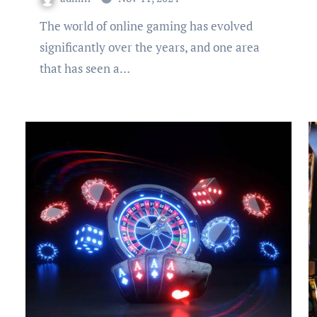
The world of online gaming has evolved
significantly over the years, and one area
that has seen a…