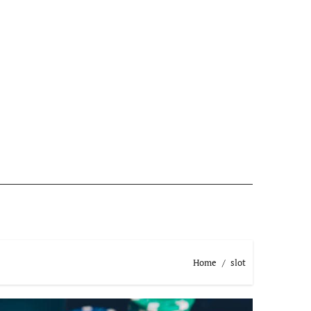
Home
slot