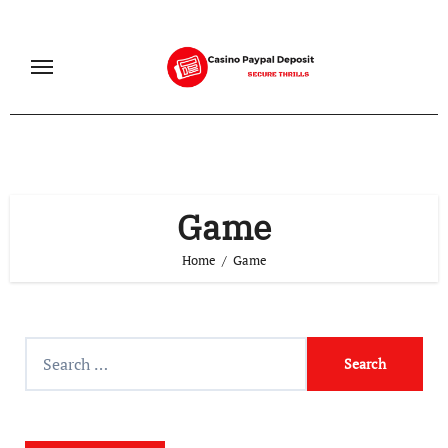
Skip
to
content
Game
Home
Game
S
e
a
r