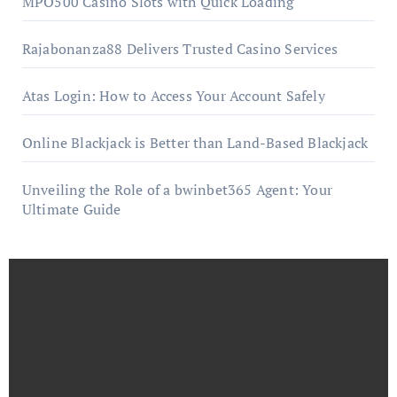
MPO500 Casino Slots with Quick Loading
Rajabonanza88 Delivers Trusted Casino Services
Atas Login: How to Access Your Account Safely
Online Blackjack is Better than Land-Based Blackjack
Unveiling the Role of a bwinbet365 Agent: Your
Ultimate Guide