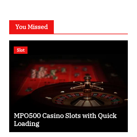
You Missed
Slot
MPO500 Casino Slots with Quick
Loading