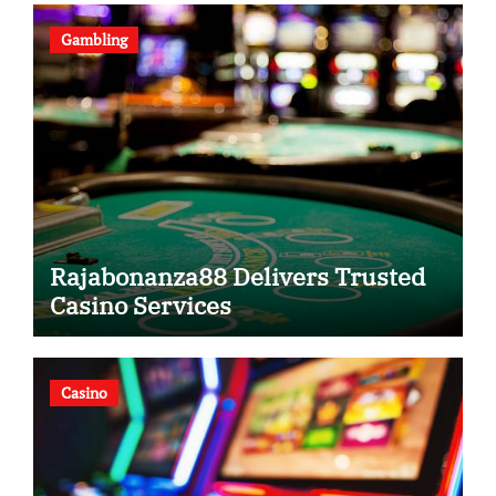
Gambling
Rajabonanza88 Delivers Trusted
Casino Services
Casino