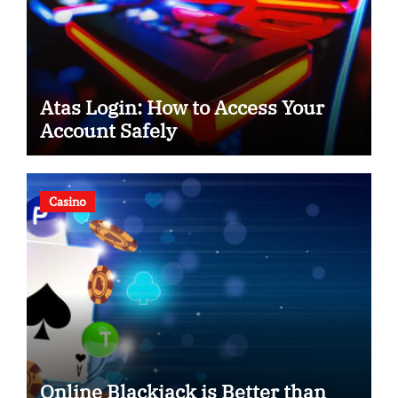
Atas Login: How to Access Your
Account Safely
Casino
Online Blackjack is Better than