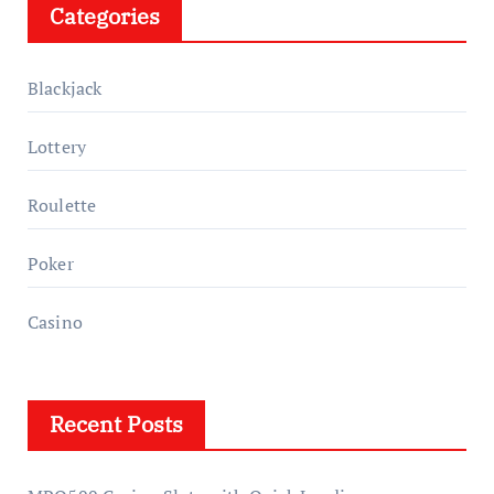
Categories
c
h
f
Blackjack
o
r
Lottery
:
Roulette
Poker
Casino
Recent Posts