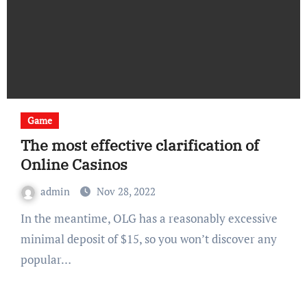
Game
The most effective clarification of
Online Casinos
admin
Nov 28, 2022
In the meantime, OLG has a reasonably excessive
minimal deposit of $15, so you won’t discover any
popular…