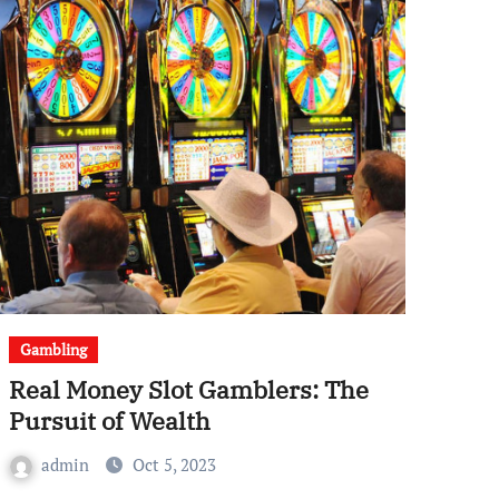
Gambling
Real Money Slot Gamblers: The
Pursuit of Wealth
admin
Oct 5, 2023