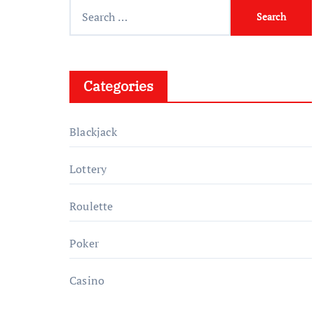
S
e
a
r
Categories
c
h
f
Blackjack
o
r
Lottery
:
Roulette
Poker
Casino