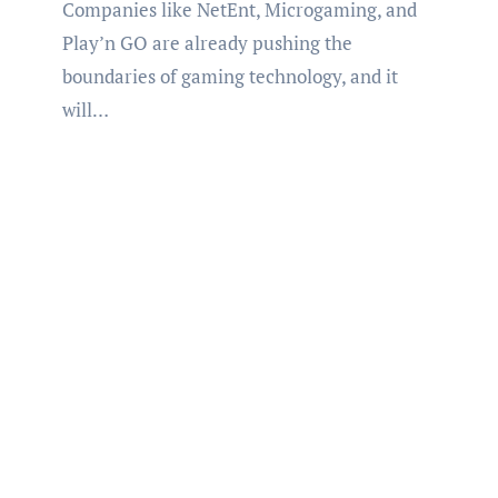
Companies like NetEnt, Microgaming, and
Play’n GO are already pushing the
boundaries of gaming technology, and it
will…