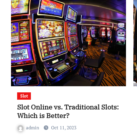
Slot
Slot Online vs. Traditional Slots:
Which is Better?
admin
Oct 11, 2023