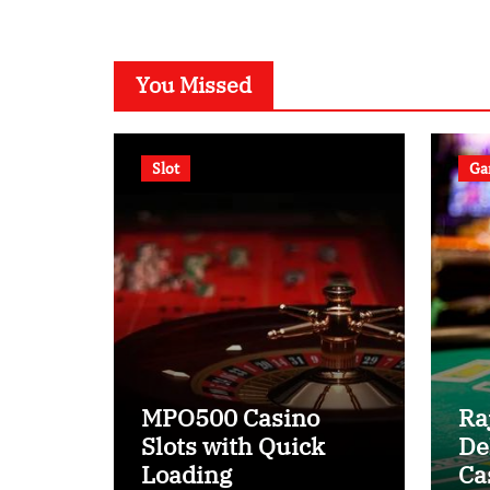
You Missed
Slot
Ga
MPO500 Casino
Ra
Slots with Quick
De
Loading
Ca