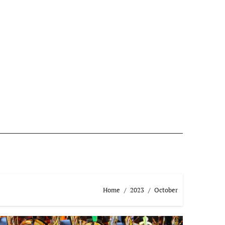
Home
2023
October