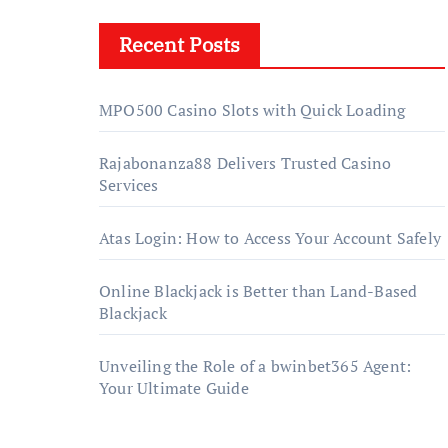
Recent Posts
MPO500 Casino Slots with Quick Loading
Rajabonanza88 Delivers Trusted Casino
Services
Atas Login: How to Access Your Account Safely
Online Blackjack is Better than Land-Based
Blackjack
Unveiling the Role of a bwinbet365 Agent:
Your Ultimate Guide