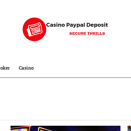
oker
Casino