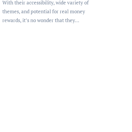
With their accessibility, wide variety of
themes, and potential for real money
rewards, it’s no wonder that they…