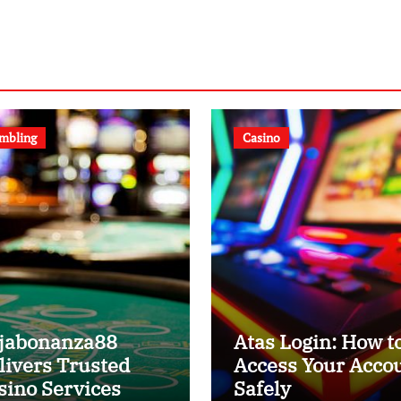
mbling
Casino
jabonanza88
Atas Login: How t
livers Trusted
Access Your Acco
sino Services
Safely