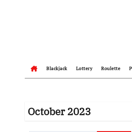
Skip
to
content
Blackjack
Lottery
Roulette
P
October 2023