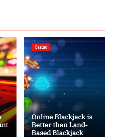
Casino
o
Online Blackjack is
unt
Better than Land-
Based Blackjack