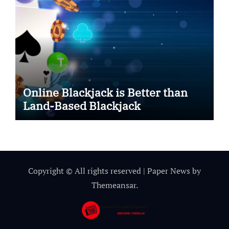
Online Blackjack is Better than
Land-Based Blackjack
Copyright © All rights reserved
|
Paper News
by
Themeansar
.