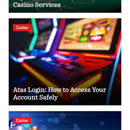
Casino Services
Casino
Atas Login: How to Access Your
Account Safely
Casino