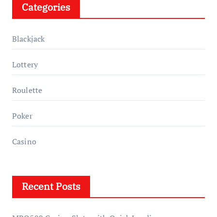
Categories
c
h
f
Blackjack
o
r
Lottery
:
Roulette
Poker
Casino
Recent Posts