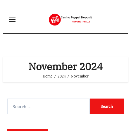
Skip
to
content
November 2024
Home
2024
November
S
e
a
r