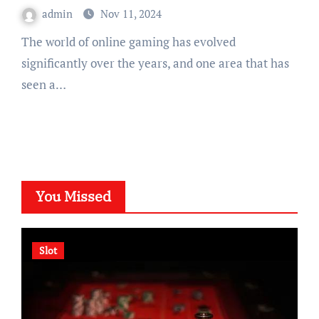
admin
Nov 11, 2024
The world of online gaming has evolved
significantly over the years, and one area that has
seen a…
You Missed
Slot