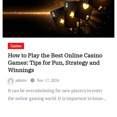
Casino
How to Play the Best Online Casino
Games: Tips for Fun, Strategy and
Winnings
admin
Nov 17, 2024
It can be overwhelming for new players to enter
the online gaming world. It is important to know…