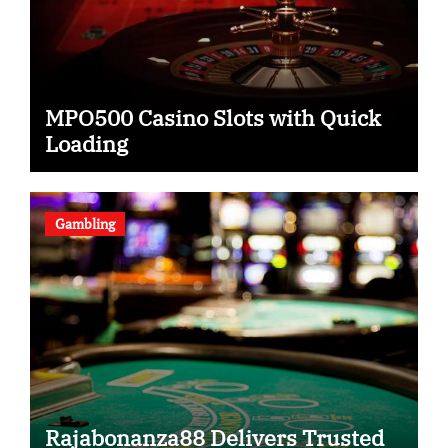
MPO500 Casino Slots with Quick
Loading
Gambling
Rajabonanza88 Delivers Trusted