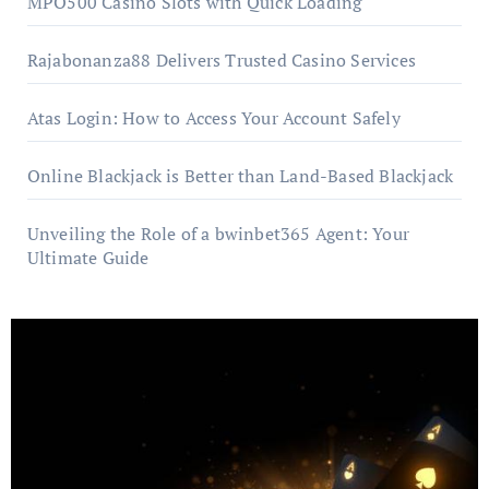
MPO500 Casino Slots with Quick Loading
Rajabonanza88 Delivers Trusted Casino Services
Atas Login: How to Access Your Account Safely
Online Blackjack is Better than Land-Based Blackjack
Unveiling the Role of a bwinbet365 Agent: Your
Ultimate Guide