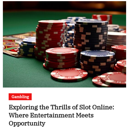
Gambling
Exploring the Thrills of Slot Online:
Where Entertainment Meets
Opportunity