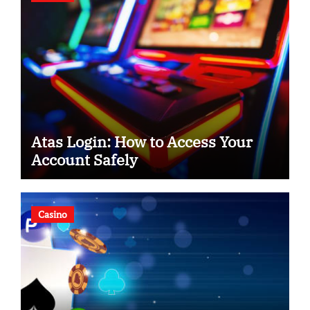
Atas Login: How to Access Your
Account Safely
Casino