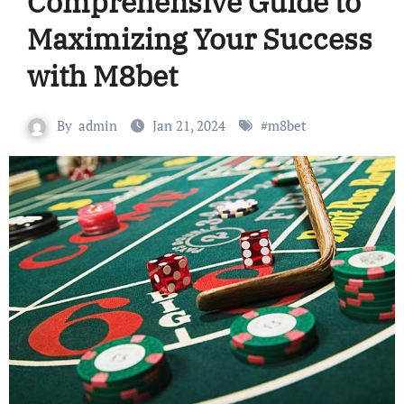
Comprehensive Guide to
Maximizing Your Success
with M8bet
By
admin
Jan 21, 2024
#
m8bet