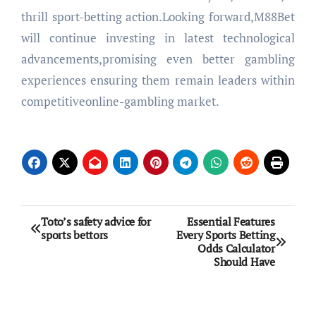
thrill sport-betting action.Looking forward,M88Bet
will continue investing in latest technological
advancements,promising even better gambling
experiences ensuring them remain leaders within
competitiveonline-gambling market.
Post
Toto’s safety advice for
Essential Features
sports bettors
Every Sports Betting
navigation
Odds Calculator
Should Have