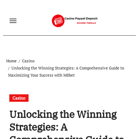
Skip
to
content
Home
Casino
Unlocking the Winning Strategies: A Comprehensive Guide to
Maximizing Your Success with M8bet
Casino
Unlocking the Winning
Strategies: A