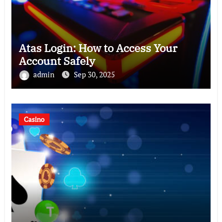
Atas Login: How to Access Your
Account Safely
admin
Sep 30, 2025
Casino