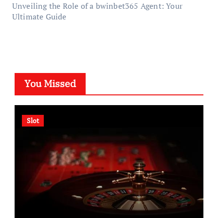
Unveiling the Role of a bwinbet365 Agent: Your
Ultimate Guide
You Missed
Slot