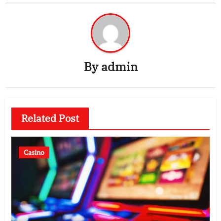
By
admin
Related Post
Casino