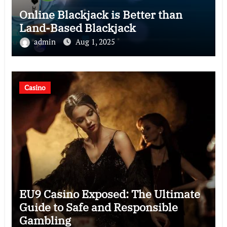
Online Blackjack is Better than
Land-Based Blackjack
admin
Aug 1, 2025
Casino
EU9 Casino Exposed: The Ultimate
Guide to Safe and Responsible
Gambling