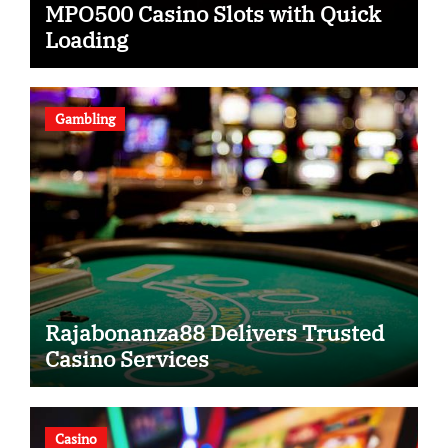
MPO500 Casino Slots with Quick
Loading
Gambling
Rajabonanza88 Delivers Trusted
Casino Services
Casino