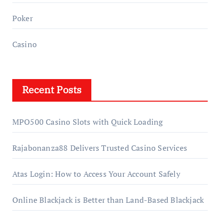
Poker
Casino
Recent Posts
MPO500 Casino Slots with Quick Loading
Rajabonanza88 Delivers Trusted Casino Services
Atas Login: How to Access Your Account Safely
Online Blackjack is Better than Land-Based Blackjack