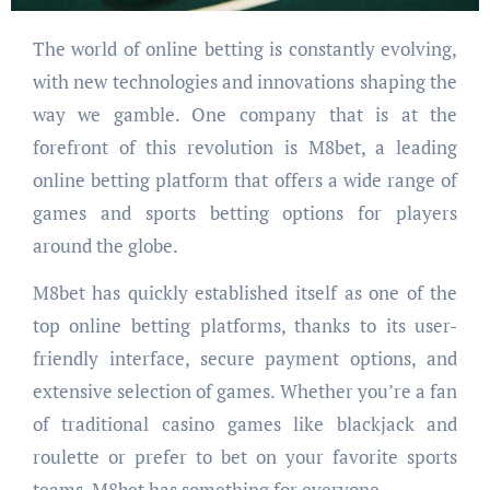
The world of online betting is constantly evolving,
with new technologies and innovations shaping the
way we gamble. One company that is at the
forefront of this revolution is M8bet, a leading
online betting platform that offers a wide range of
games and sports betting options for players
around the globe.
M8bet has quickly established itself as one of the
top online betting platforms, thanks to its user-
friendly interface, secure payment options, and
extensive selection of games. Whether you’re a fan
of traditional casino games like blackjack and
roulette or prefer to bet on your favorite sports
teams, M8bet has something for everyone.