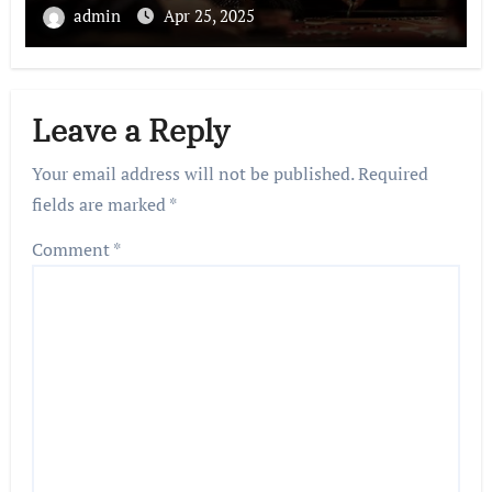
admin
Apr 25, 2025
Leave a Reply
Your email address will not be published.
Required
fields are marked
*
Comment
*