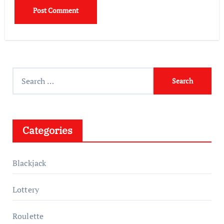
S
e
a
r
Categories
c
h
f
Blackjack
o
r
Lottery
:
Roulette