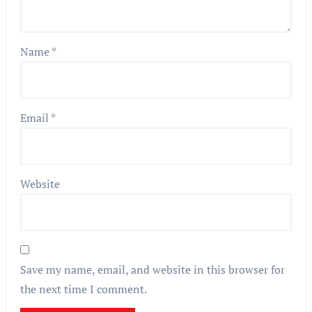
Name
*
Email
*
Website
Save my name, email, and website in this browser for
the next time I comment.