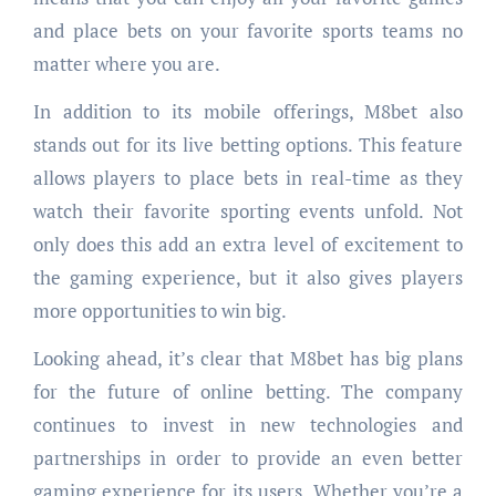
and place bets on your favorite sports teams no
matter where you are.
In addition to its mobile offerings, M8bet also
stands out for its live betting options. This feature
allows players to place bets in real-time as they
watch their favorite sporting events unfold. Not
only does this add an extra level of excitement to
the gaming experience, but it also gives players
more opportunities to win big.
Looking ahead, it’s clear that M8bet has big plans
for the future of online betting. The company
continues to invest in new technologies and
partnerships in order to provide an even better
gaming experience for its users. Whether you’re a