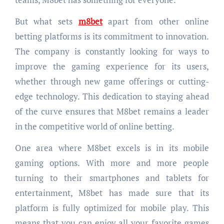
But what sets
m8bet
apart from other online
betting platforms is its commitment to innovation.
The company is constantly looking for ways to
improve the gaming experience for its users,
whether through new game offerings or cutting-
edge technology. This dedication to staying ahead
of the curve ensures that M8bet remains a leader
in the competitive world of online betting.
One area where M8bet excels is in its mobile
gaming options. With more and more people
turning to their smartphones and tablets for
entertainment, M8bet has made sure that its
platform is fully optimized for mobile play. This
means that you can enjoy all your favorite games