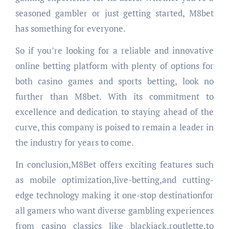
seasoned gambler or just getting started, M8bet
has something for everyone.
So if you’re looking for a reliable and innovative
online betting platform with plenty of options for
both casino games and sports betting, look no
further than M8bet. With its commitment to
excellence and dedication to staying ahead of the
curve, this company is poised to remain a leader in
the industry for years to come.
In conclusion,M8Bet offers exciting features such
as mobile optimization,live-betting,and cutting-
edge technology making it one-stop destinationfor
all gamers who want diverse gambling experiences
from casino classics like blackjack,routlette,to