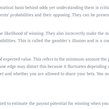
atical basis behind odds yet understanding them is critic
vents’ probabilities and their opposing. They can be presen
e likelihood of winning. They also incorrectly make the m
sibilities. This is called the gambler’s illusion and is a 
f expected value. This refers to the minimum amount the 
use edge may distort this because it fluctuates depending 
et and whether you are allowed to share your bets. You m
ized to estimate the payout potential for winning when you