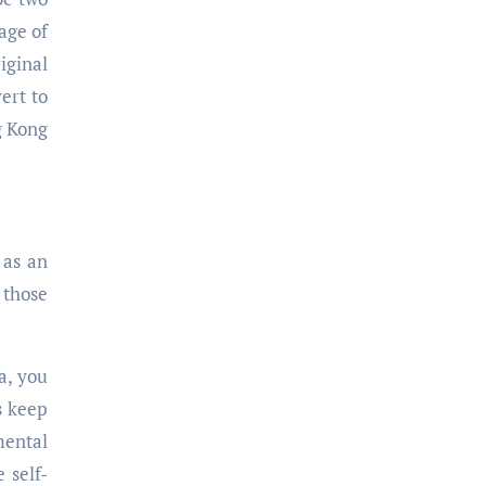
age of
iginal
ert to
g Kong
 as an
 those
a, you
s keep
mental
 self-