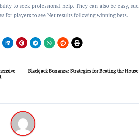
bility to seek professional help. They can also be easy, suc
s for players to see Net results following winning bets.
hensive
Blackjack Bonanza: Strategies for Beating the House
t