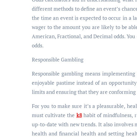
different methods to define an event’s chance
the time an event is expected to occur in a l
wager to the amount you are likely to be able
American, Fractional, and Decimal odds. You
odds.
Responsible Gambling
Responsible gambling means implementing s
enjoyable pastime instead of an opportunity 
limits and ensuring that they are conforming 
For you to make sure it’s a pleasurable, hea
must cultivate the
k8
habit of mindfulness, 
up-to-date with new trends. It also involves
health and financial health and setting heal