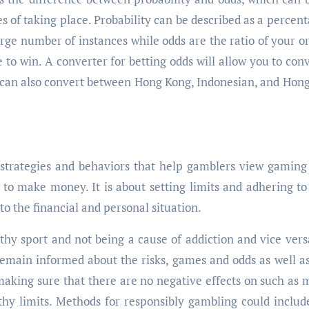
s of taking place. Probability can be described as a percent
arge number of instances while odds are the ratio of your or
 to win. A converter for betting odds will allow you to conv
 can also convert between Hong Kong, Indonesian, and Hon
trategies and behaviors that help gamblers view gaming
to make money. It is about setting limits and adhering to
to the financial and personal situation.
lthy sport and not being a cause of addiction and vice vers
remain informed about the risks, games and odds as well a
 making sure that there are no negative effects on such as 
thy limits. Methods for responsibly gambling could include