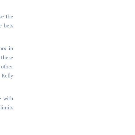
ke the
e bets
ors in
 these
 other
 Kelly
e with
limits