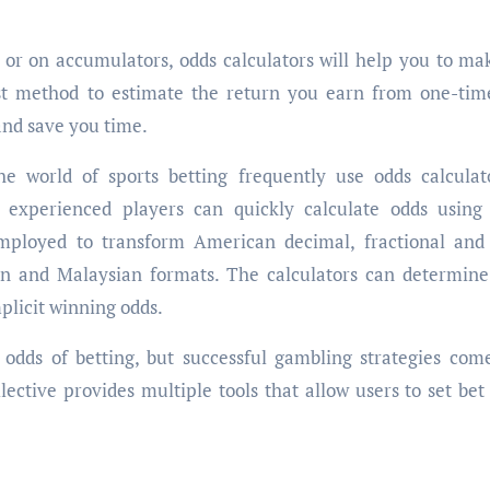
or on accumulators, odds calculators will help you to ma
est method to estimate the return you earn from one-tim
nd save you time.
e world of sports betting frequently use odds calculat
experienced players can quickly calculate odds using
mployed to transform American decimal, fractional and
n and Malaysian formats. The calculators can determine
mplicit winning odds.
 odds of betting, but successful gambling strategies com
ective provides multiple tools that allow users to set bet 