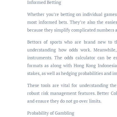
Informed Betting
Whether you’re betting on individual games 
most informed bets. They’re also the easi
because they simplify complicated numbers a
Bettors of sports who are brand new to th
understanding how odds work. Meanwhile, 
instruments. The odds calculator can be e
formats as along with Hong Kong Indonesia
stakes, as well as hedging probabilities and i
These tools are vital for understanding the
robust risk management features. Better Coll
and ensure they do not go over limits.
Probability of Gambling