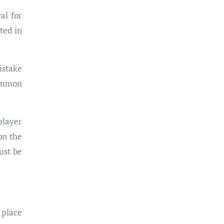
al for
ted in
istake
common
player
on the
ust be
 place