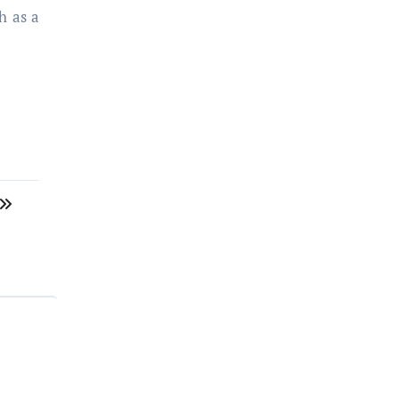
h as a