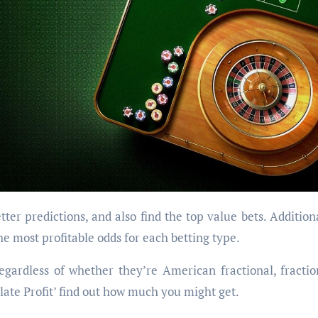
e most profitable odds for each betting type.
egardless of whether they’re American fractional, fractio
late Profit’ find out how much you might get.