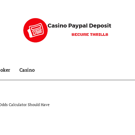
oker
Casino
 Odds Calculator Should Have