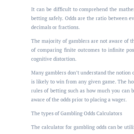
It can be difficult to comprehend the mathem
betting safely. Odds are the ratio between e
decimals or fractions.
The majority of gamblers are not aware of th
of comparing finite outcomes to infinite pos
cognitive distortion.
Many gamblers don’t understand the notion o
is likely to win from any given game. The ho
rules of betting such as how much you can b
aware of the odds prior to placing a wager.
The types of Gambling Odds Calculators
The calculator for gambling odds can be util