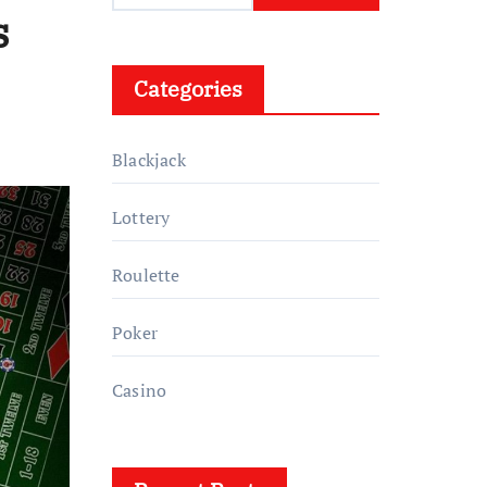
s
a
r
Categories
c
h
f
Blackjack
o
r
Lottery
:
Roulette
Poker
Casino