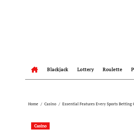
Skip
to
content
Blackjack
Lottery
Roulette
P
Home
Casino
Essential Features Every Sports Betting
Casino