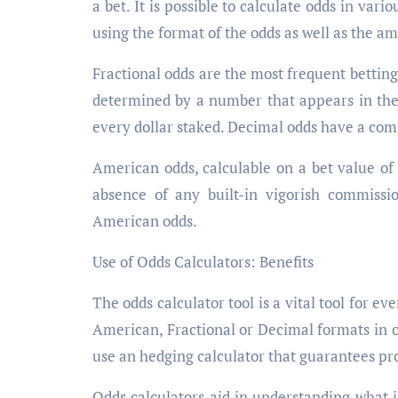
a bet. It is possible to calculate odds in var
using the format of the odds as well as the am
Fractional odds are the most frequent bettin
determined by a number that appears in the m
every dollar staked. Decimal odds have a comp
American odds, calculable on a bet value of $
absence of any built-in vigorish commissio
American odds.
Use of Odds Calculators: Benefits
The odds calculator tool is a vital tool for e
American, Fractional or Decimal formats in o
use an hedging calculator that guarantees prof
Odds calculators aid in understanding what i