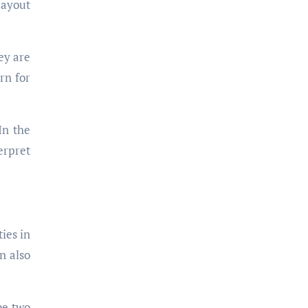
payout
ey are
rn for
In the
erpret
ies in
n also
be two