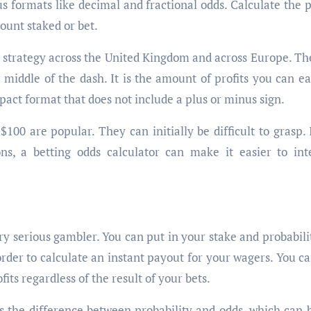
ious formats like decimal and fractional odds. Calculate the 
ount staked or bet.
g strategy across the United Kingdom and across Europe. Th
iddle of the dash. It is the amount of profits you can ea
act format that does not include a plus or minus sign.
100 are popular. They can initially be difficult to grasp. 
ns, a betting odds calculator can make it easier to int
very serious gambler. You can put in your stake and probabilit
rder to calculate an instant payout for your wagers. You ca
its regardless of the result of your bets.
s the difference between probability and odds, which can 