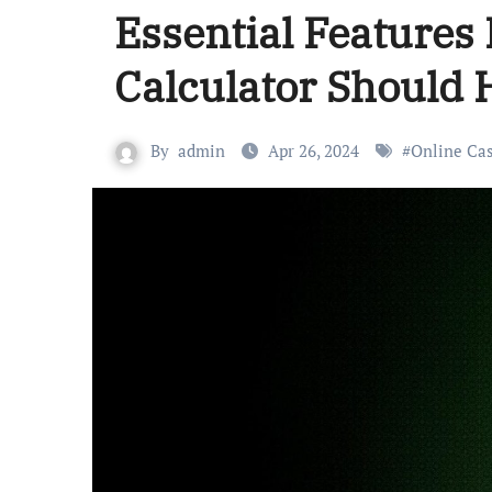
Essential Features
Calculator Should 
By
admin
Apr 26, 2024
#
Online Ca