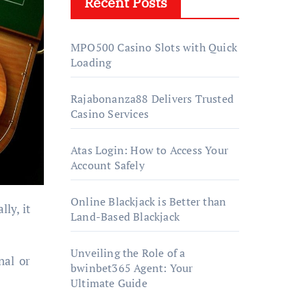
Recent Posts
MPO500 Casino Slots with Quick
Loading
Rajabonanza88 Delivers Trusted
Casino Services
Atas Login: How to Access Your
Account Safely
Online Blackjack is Better than
Land-Based Blackjack
Unveiling the Role of a
nal or
bwinbet365 Agent: Your
Ultimate Guide