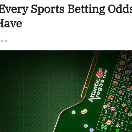
 Every Sports Betting Odd
Have
sino