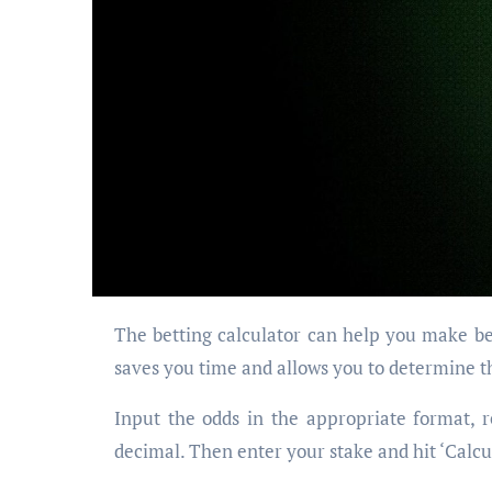
The betting calculator can help you make better predictions, and also find the top value bets. Additionally, it
saves you time and allows you to determine th
Input the odds in the appropriate format, r
decimal. Then enter your stake and hit ‘Calcu