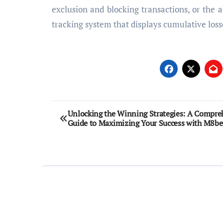
exclusion and blocking transactions, or the a
tracking system that displays cumulative losse
Post
Unlocking the Winning Strategies: A Compre
Guide to Maximizing Your Success with M8be
navigation