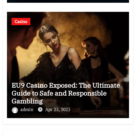
Casino
EU9 Casino Exposed: The Ultimate
Guide to Safe and Responsible
Gambling
admin
Apr 25, 2025