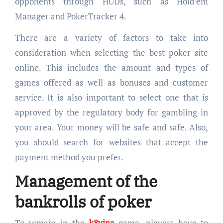
opponents through HUDs, such as Hold’em
Manager and PokerTracker 4.
There are a variety of factors to take into
consideration when selecting the best poker site
online. This includes the amount and types of
games offered as well as bonuses and customer
service. It is also important to select one that is
approved by the regulatory body for gambling in
your area. Your money will be safe and safe. Also,
you should search for websites that accept the
payment method you prefer.
Management of the
bankrolls of poker
To remain in the
k8vina
game, players have to