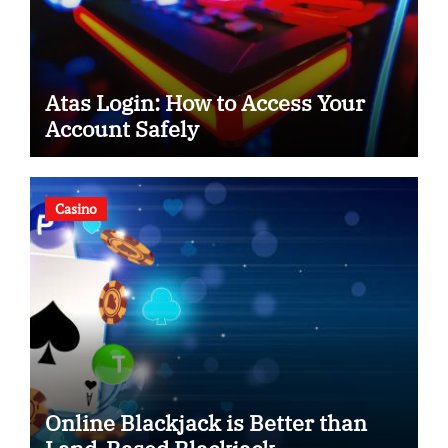
Atas Login: How to Access Your
Account Safely
Casino
Online Blackjack is Better than