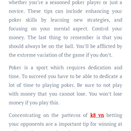
whether you’re a seasoned poker player or just a
novice. These tips can include enhancing your
poker skills by learning new strategies, and
focusing on your mental aspect. Control your
money. The last thing to remember is that you
should always be on the ball. You’ll be afflicted by
the extreme variation of the game if you don’t.
Poker is a sport which requires dedication and
time. To succeed you have to be able to dedicate a
lot of time to playing poker. Be sure to not play
with money that you cannot lose. You won’t lose
money if you play this.
Concentrating on the patterns of
k8 vn
betting
your opponents are a important tip for winning at