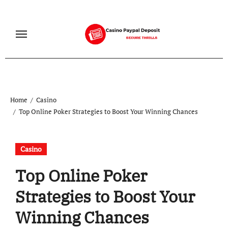
Skip
to
content
Home
Casino
Top Online Poker Strategies to Boost Your Winning Chances
Casino
Top Online Poker
Strategies to Boost Your
Winning Chances