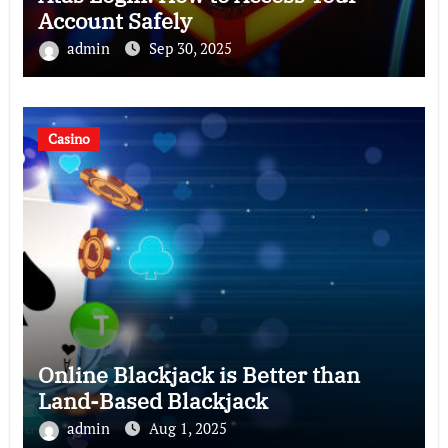
Account Safely
admin
Sep 30, 2025
Casino
Online Blackjack is Better than
Land-Based Blackjack
admin
Aug 1, 2025