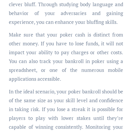
clever bluff. Through studying body language and
behavior of your adversaries and gaining
experience, you can enhance your bluffing skills.
Make sure that your poker cash is distinct from
other money. If you have to lose funds, it will not
impact your ability to pay charges or other costs.
You can also track your bankroll in poker using a
spreadsheet, or one of the numerous mobile
applications accessible.
In the ideal scenario, your poker bankroll should be
of the same size as your skill level and confidence
in taking risk. If you lose a streak it is possible for
players to play with lower stakes until they’re
capable of winning consistently. Monitoring your