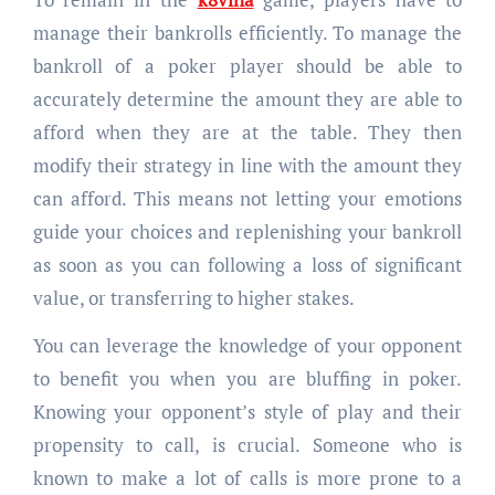
manage their bankrolls efficiently. To manage the
bankroll of a poker player should be able to
accurately determine the amount they are able to
afford when they are at the table. They then
modify their strategy in line with the amount they
can afford. This means not letting your emotions
guide your choices and replenishing your bankroll
as soon as you can following a loss of significant
value, or transferring to higher stakes.
You can leverage the knowledge of your opponent
to benefit you when you are bluffing in poker.
Knowing your opponent’s style of play and their
propensity to call, is crucial. Someone who is
known to make a lot of calls is more prone to a