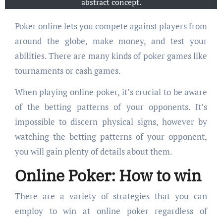
abstract concept.
Poker online lets you compete against players from
around the globe, make money, and test your
abilities. There are many kinds of poker games like
tournaments or cash games.
When playing online poker, it’s crucial to be aware
of the betting patterns of your opponents. It’s
impossible to discern physical signs, however by
watching the betting patterns of your opponent,
you will gain plenty of details about them.
Online Poker: How to win
There are a variety of strategies that you can
employ to win at online poker regardless of