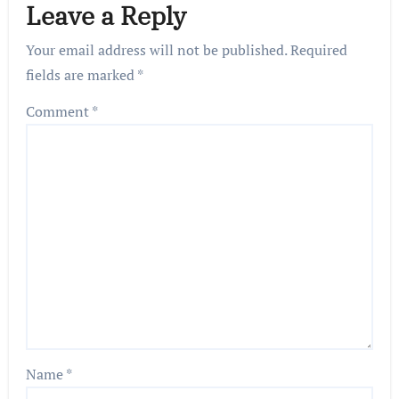
Leave a Reply
Your email address will not be published.
Required
fields are marked
*
Comment
*
Name
*