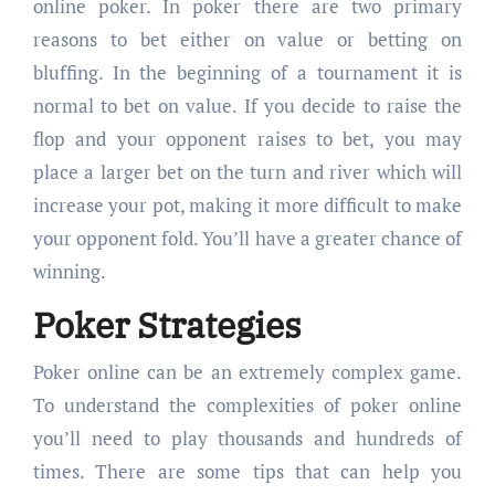
online poker. In poker there are two primary
reasons to bet either on value or betting on
bluffing. In the beginning of a tournament it is
normal to bet on value. If you decide to raise the
flop and your opponent raises to bet, you may
place a larger bet on the turn and river which will
increase your pot, making it more difficult to make
your opponent fold. You’ll have a greater chance of
winning.
Poker Strategies
Poker online can be an extremely complex game.
To understand the complexities of poker online
you’ll need to play thousands and hundreds of
times. There are some tips that can help you