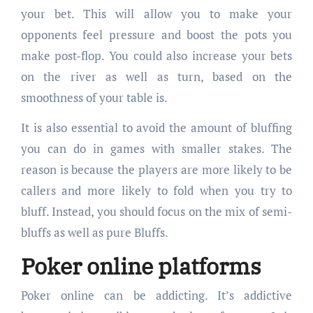
your bet. This will allow you to make your
opponents feel pressure and boost the pots you
make post-flop. You could also increase your bets
on the river as well as turn, based on the
smoothness of your table is.
It is also essential to avoid the amount of bluffing
you can do in games with smaller stakes. The
reason is because the players are more likely to be
callers and more likely to fold when you try to
bluff. Instead, you should focus on the mix of semi-
bluffs as well as pure Bluffs.
Poker online platforms
Poker online can be addicting. It’s addictive