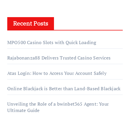
Recent Posts
MPO500 Casino Slots with Quick Loading
Rajabonanza88 Delivers Trusted Casino Services
Atas Login: How to Access Your Account Safely
Online Blackjack is Better than Land-Based Blackjack
Unveiling the Role of a bwinbet365 Agent: Your
Ultimate Guide