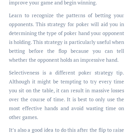
improve your game and begin winning.
Learn to recognize the patterns of betting your
opponents. This strategy for poker will aid you in
determining the type of poker hand your opponent
is holding. This strategy is particularly useful when
betting before the flop because you can tell
whether the opponent holds an impressive hand.
Selectiveness is a different poker strategy tip.
Although it might be tempting to try every time
you sit on the table, it can result in massive losses
over the course of time. It is best to only use the
most effective hands and avoid wasting time on
other games.
It’s also a good idea to do this after the flip to raise