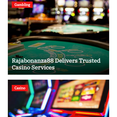
Gambling
Rajabonanza88 Delivers Trusted
Casino Services
Casino