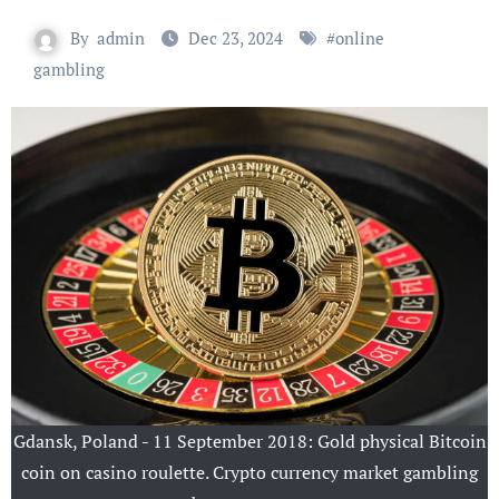
By
admin
Dec 23, 2024
#
online
gambling
Gdansk, Poland - 11 September 2018: Gold physical Bitcoin
coin on casino roulette. Crypto currency market gambling