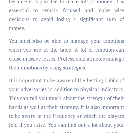
because it is possible to make lots of money. It is
essential to remain focused and make wise
decisions to avoid losing a significant sum of
money.
You must also be able to manage your emotions
when you are at the table. A lot of emotion can
cause massive losses. Professional athletes manage
their emotions by using strategies.
It is important to be aware of the betting habits of
your adversaries in addition to physical indicators.
This can tell you much about the strength of their
hands as well as their strategy. It is also important
to be aware of the frequency at which the players
fold if you raise. You can find out a lot about your