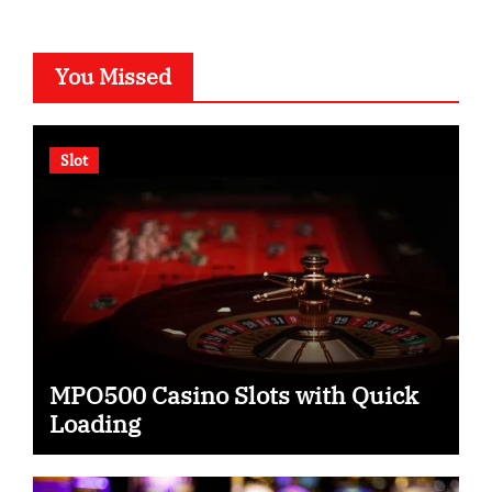
You Missed
Slot
MPO500 Casino Slots with Quick
Loading