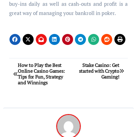
buy-ins daily as well as cash-outs and profit is a
great way of managing your bankroll in poker.
Post
How to Play the Best
Stake Casino: Get
Online Casino Games:
started with Crypto
navigation
Tips for Fun, Strategy
Gaming!
and Winnings