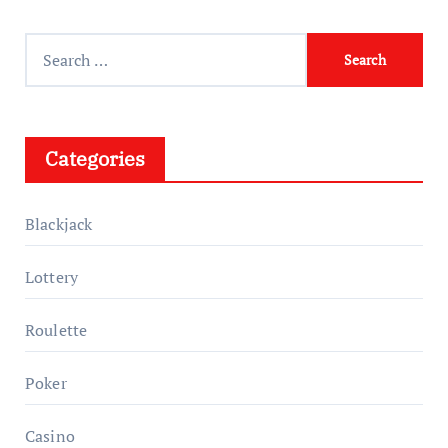
S
e
a
r
Categories
c
h
f
Blackjack
o
r
Lottery
:
Roulette
Poker
Casino