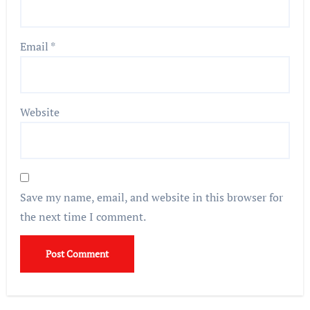
Email
*
Website
Save my name, email, and website in this browser for
the next time I comment.