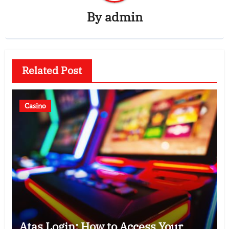
By
admin
Related Post
Casino
Atas Login: How to Access Your