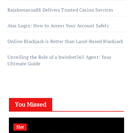
Rajabonanza88 Delivers Trusted Casino Services
Atas Login: How to Access Your Account Safely
Online Blackjack is Better than Land-Based Blackjack
Unveiling the Role of a bwinbet365 Agent: Your
Ultimate Guide
You Missed
Slot