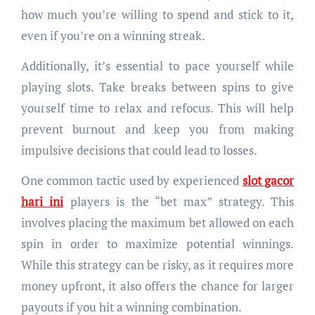
how much you’re willing to spend and stick to it,
even if you’re on a winning streak.
Additionally, it’s essential to pace yourself while
playing slots. Take breaks between spins to give
yourself time to relax and refocus. This will help
prevent burnout and keep you from making
impulsive decisions that could lead to losses.
One common tactic used by experienced
slot gacor
hari ini
players is the “bet max” strategy. This
involves placing the maximum bet allowed on each
spin in order to maximize potential winnings.
While this strategy can be risky, as it requires more
money upfront, it also offers the chance for larger
payouts if you hit a winning combination.