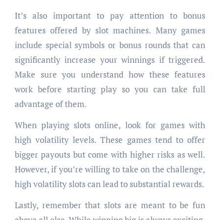
It’s also important to pay attention to bonus
features offered by slot machines. Many games
include special symbols or bonus rounds that can
significantly increase your winnings if triggered.
Make sure you understand how these features
work before starting play so you can take full
advantage of them.
When playing slots online, look for games with
high volatility levels. These games tend to offer
bigger payouts but come with higher risks as well.
However, if you’re willing to take on the challenge,
high volatility slots can lead to substantial rewards.
Lastly, remember that slots are meant to be fun
above all else. While winning big is always exciting,