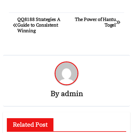
Post
QQ8188 Strategies A
The Power of Hantu
Guide to Consistent
Togel
navigation
Winning
By
admin
Related Post