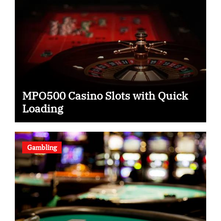
MPO500 Casino Slots with Quick
Loading
Gambling