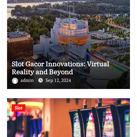
Slot Gacor Innovations: Virtual
Reality and Beyond
admin
Sep 12, 2024
Slot