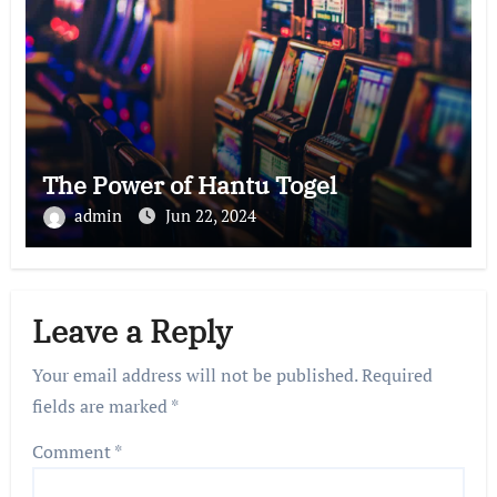
The Power of Hantu Togel
admin
Jun 22, 2024
Leave a Reply
Your email address will not be published.
Required
fields are marked
*
Comment
*