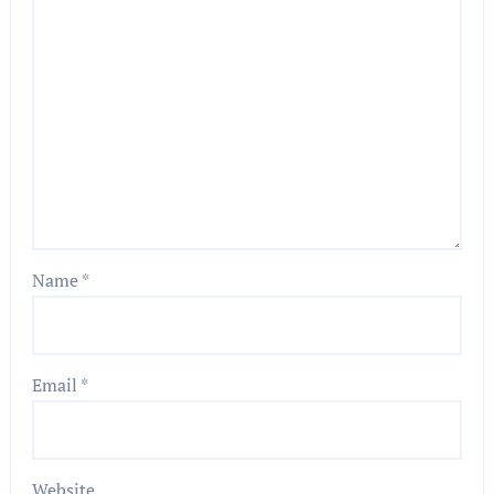
Name
*
Email
*
Website