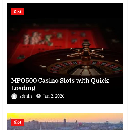
Slot
MPO500 Casino Slots with Quick
Loading
admin
Jan 2, 2026
Slot