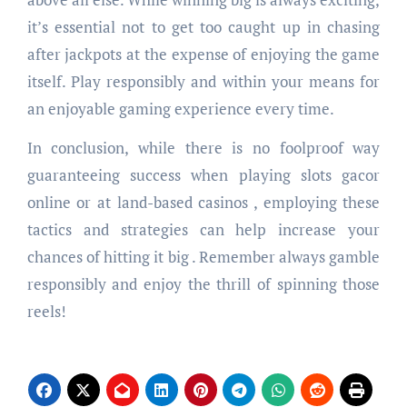
it’s essential not to get too caught up in chasing
after jackpots at the expense of enjoying the game
itself. Play responsibly and within your means for
an enjoyable gaming experience every time.
In conclusion, while there is no foolproof way
guaranteeing success when playing slots gacor
online or at land-based casinos , employing these
tactics and strategies can help increase your
chances of hitting it big . Remember always gamble
responsibly and enjoy the thrill of spinning those
reels!