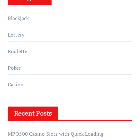
h
f
Blackjack
o
r
Lottery
:
Roulette
Poker
Casino
Recent Posts
MPO500 Casino Slots with Quick Loading