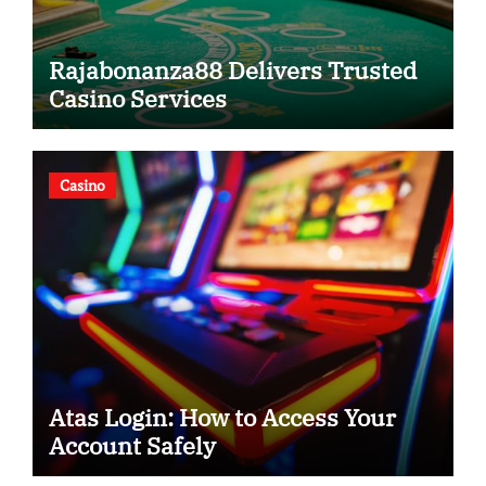
Rajabonanza88 Delivers Trusted
Casino Services
Casino
Atas Login: How to Access Your
Account Safely