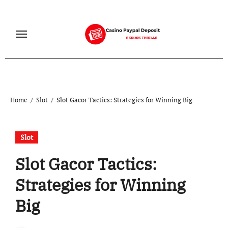
Skip
to
content
Home
Slot
Slot Gacor Tactics: Strategies for Winning Big
Slot
Slot Gacor Tactics:
Strategies for Winning
Big