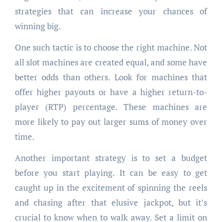
strategies that can increase your chances of
winning big.
One such tactic is to choose the right machine. Not
all slot machines are created equal, and some have
better odds than others. Look for machines that
offer higher payouts or have a higher return-to-
player (RTP) percentage. These machines are
more likely to pay out larger sums of money over
time.
Another important strategy is to set a budget
before you start playing. It can be easy to get
caught up in the excitement of spinning the reels
and chasing after that elusive jackpot, but it’s
crucial to know when to walk away. Set a limit on