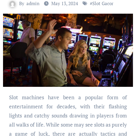
By
admin
May 13, 2024
#
Slot Gacor
Slot machines have been a popular form of
entertainment for decades, with their flashing
lights and catchy sounds drawing in players from
all walks of life. While some may see slots as purely
a game of luck, there are actually tactics and