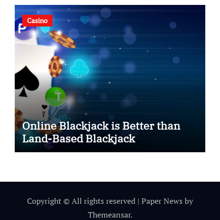
Casino
Online Blackjack is Better than
Land-Based Blackjack
Copyright © All rights reserved
|
Paper News
by
Themeansar
.