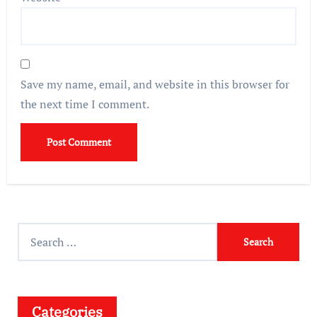
Save my name, email, and website in this browser for
the next time I comment.
S
e
a
r
Categories
c