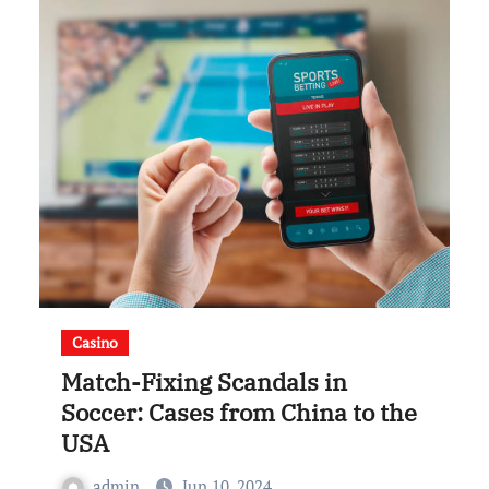
Casino
Match-Fixing Scandals in
Soccer: Cases from China to the
USA
admin
Jun 10, 2024