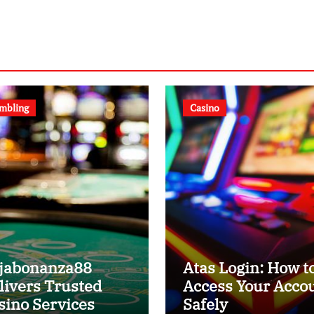
mbling
Casino
jabonanza88
Atas Login: How t
livers Trusted
Access Your Acco
sino Services
Safely