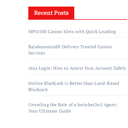
Recent Posts
MPO500 Casino Slots with Quick Loading
Rajabonanza88 Delivers Trusted Casino
Services
Atas Login: How to Access Your Account Safely
Online Blackjack is Better than Land-Based
Blackjack
Unveiling the Role of a bwinbet365 Agent:
Your Ultimate Guide