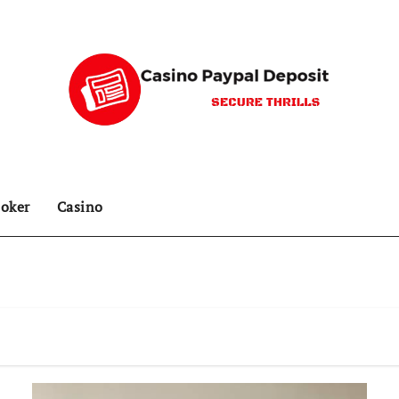
oker
Casino