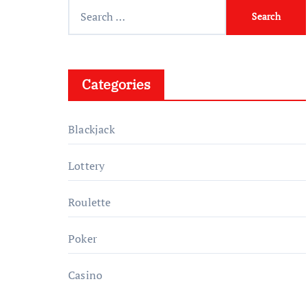
S
e
a
r
Categories
c
h
f
Blackjack
o
r
Lottery
:
Roulette
Poker
Casino