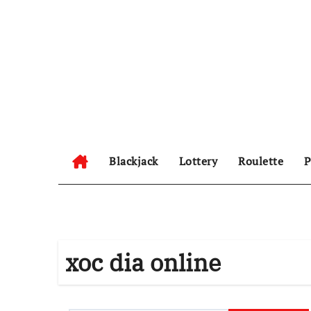
Skip
to
content
Blackjack
Lottery
Roulette
P
xoc dia online