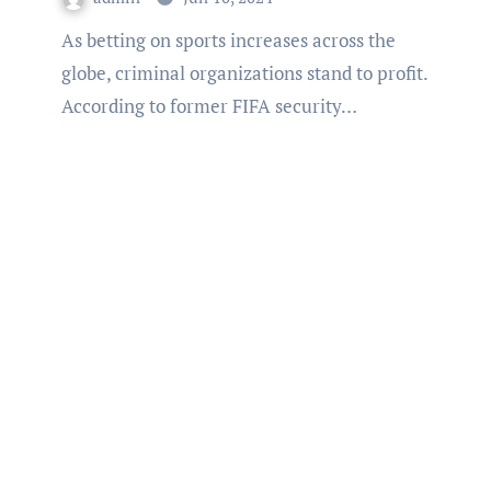
As betting on sports increases across the
globe, criminal organizations stand to profit.
According to former FIFA security…