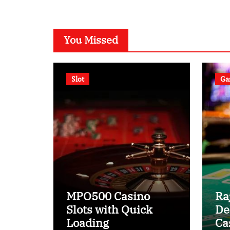
You Missed
Slot
Ga
MPO500 Casino
Ra
Slots with Quick
De
Loading
Ca