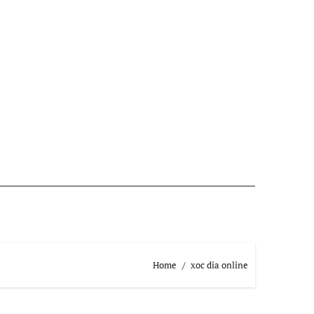
Home
xoc dia online