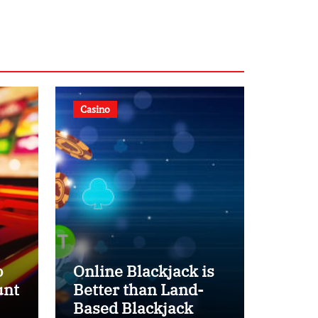
Casino
o
Online Blackjack is
unt
Better than Land-
Based Blackjack