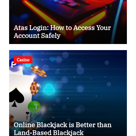
Atas Login: How to Access Your
Account Safely
Casino
Online Blackjack is Better than
Land-Based Blackjack