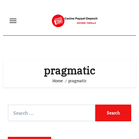
Skip
to
content
pragmatic
Home
pragmatic
S
e
a
r