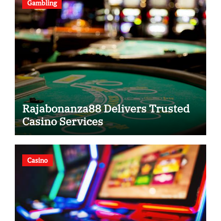
Gambling
Rajabonanza88 Delivers Trusted
Casino Services
Casino