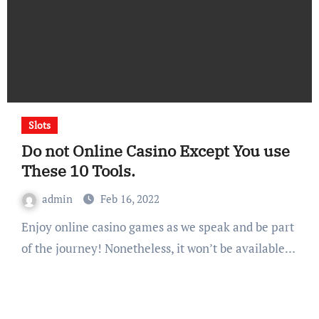
Slots
Do not Online Casino Except You use
These 10 Tools.
admin
Feb 16, 2022
Enjoy online casino games as we speak and be part
of the journey! Nonetheless, it won’t be available…