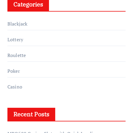
Categories
c
h
f
Blackjack
o
r
Lottery
:
Roulette
Poker
Casino
Recent Posts