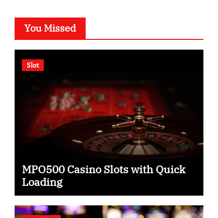
You Missed
Slot
MPO500 Casino Slots with Quick
Loading