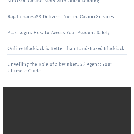
MPO500 Casino Slots with Quick Loading
Rajabonanza88 Delivers Trusted Casino Services
Atas Login: How to Access Your Account Safely
Online Blackjack is Better than Land-Based Blackjack
Unveiling the Role of a bwinbet365 Agent: Your
Ultimate Guide