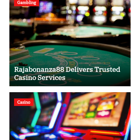
Gambling
Rajabonanza88 Delivers Trusted
Casino Services
Casino