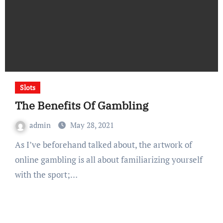
Slots
The Benefits Of Gambling
admin
May 28, 2021
As I’ve beforehand talked about, the artwork of
online gambling is all about familiarizing yourself
with the sport;…