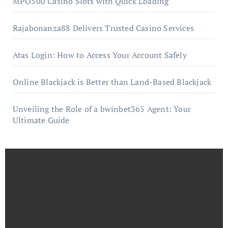
MPO500 Casino Slots with Quick Loading
Rajabonanza88 Delivers Trusted Casino Services
Atas Login: How to Access Your Account Safely
Online Blackjack is Better than Land-Based Blackjack
Unveiling the Role of a bwinbet365 Agent: Your
Ultimate Guide