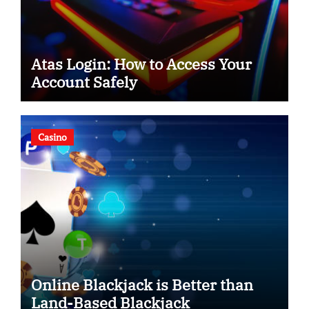
Atas Login: How to Access Your
Account Safely
Casino
Online Blackjack is Better than
Land-Based Blackjack