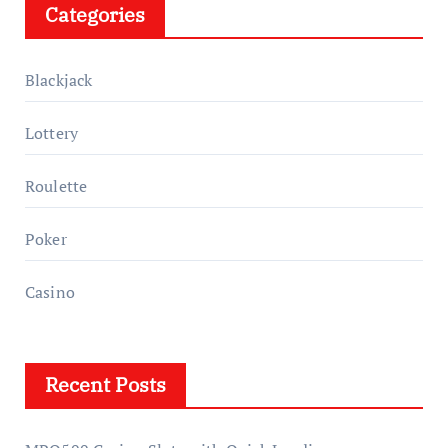
Categories
c
h
f
Blackjack
o
r
Lottery
:
Roulette
Poker
Casino
Recent Posts