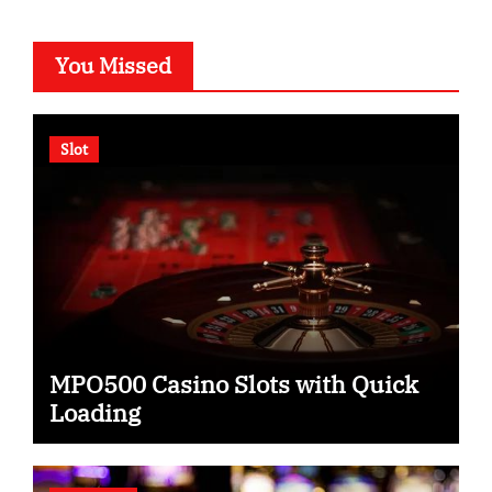
You Missed
Slot
MPO500 Casino Slots with Quick
Loading