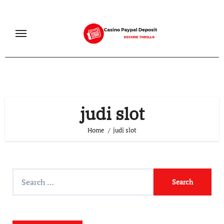
Skip
to
content
judi slot
Home
judi slot
S
e
a
r