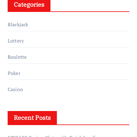
Categories
c
h
f
Blackjack
o
r
Lottery
:
Roulette
Poker
Casino
Recent Posts