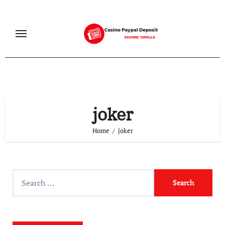
Skip
to
content
joker
Home
joker
S
e
a
r