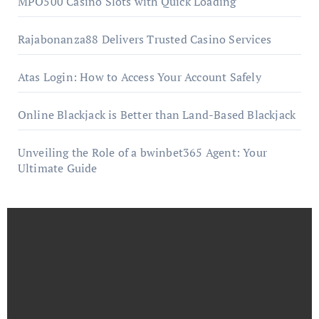
MPO500 Casino Slots with Quick Loading
Rajabonanza88 Delivers Trusted Casino Services
Atas Login: How to Access Your Account Safely
Online Blackjack is Better than Land-Based Blackjack
Unveiling the Role of a bwinbet365 Agent: Your
Ultimate Guide