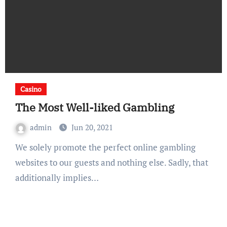
Casino
The Most Well-liked Gambling
admin
Jun 20, 2021
We solely promote the perfect online gambling
websites to our guests and nothing else. Sadly, that
additionally implies…