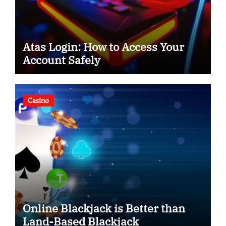
Atas Login: How to Access Your
Account Safely
Casino
Online Blackjack is Better than
Land-Based Blackjack