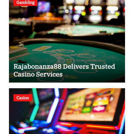
Gambling
Rajabonanza88 Delivers Trusted
Casino Services
Casino