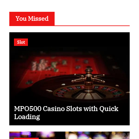
You Missed
Slot
MPO500 Casino Slots with Quick
Loading