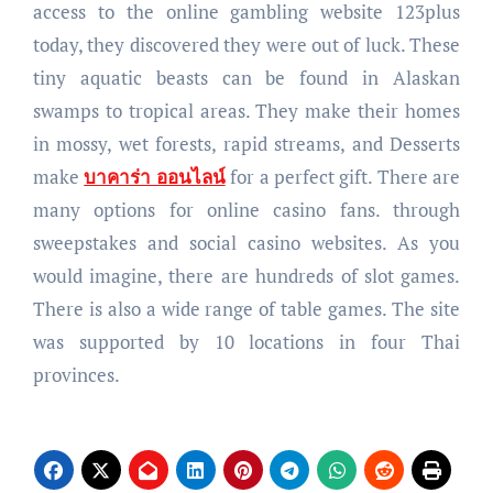
access to the online gambling website 123plus
today, they discovered they were out of luck. These
tiny aquatic beasts can be found in Alaskan
swamps to tropical areas. They make their homes
in mossy, wet forests, rapid streams, and Desserts
make
บาคาร่า ออนไลน์
for a perfect gift. There are
many options for online casino fans. through
sweepstakes and social casino websites. As you
would imagine, there are hundreds of slot games.
There is also a wide range of table games. The site
was supported by 10 locations in four Thai
provinces.