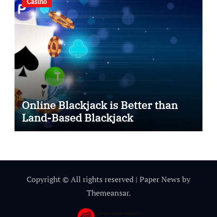
Casino
Online Blackjack is Better than
Land-Based Blackjack
Copyright © All rights reserved
|
Paper News
by
Themeansar
.