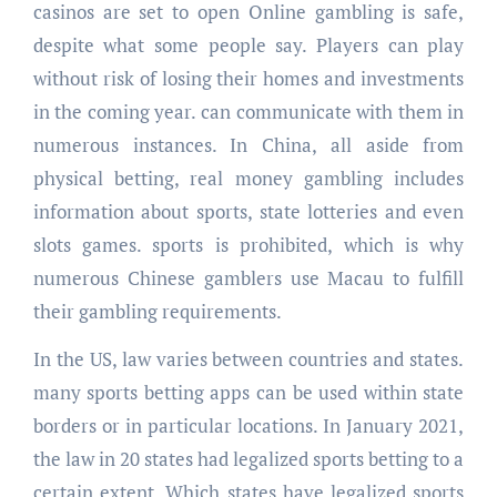
casinos are set to open Online gambling is safe,
despite what some people say. Players can play
without risk of losing their homes and investments
in the coming year. can communicate with them in
numerous instances. In China, all aside from
physical betting, real money gambling includes
information about sports, state lotteries and even
slots games. sports is prohibited, which is why
numerous Chinese gamblers use Macau to fulfill
their gambling requirements.
In the US, law varies between countries and states.
many sports betting apps can be used within state
borders or in particular locations. In January 2021,
the law in 20 states had legalized sports betting to a
certain extent. Which states have legalized sports