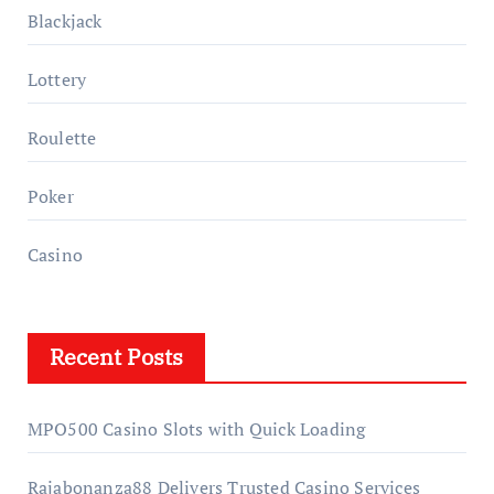
f
Blackjack
o
r
Lottery
:
Roulette
Poker
Casino
Recent Posts
MPO500 Casino Slots with Quick Loading
Rajabonanza88 Delivers Trusted Casino Services