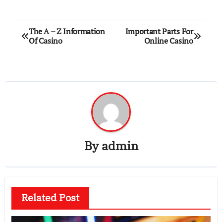
Post
The A – Z Information
Important Parts For
Of Casino
Online Casino
navigation
By
admin
Related Post