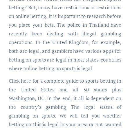
betting? But, many have restrictions or restrictions
on online betting. It is important to research before
you place your bets. The police in Thailand have
recently been dealing with illegal gambling
operations. In the United Kingdom, for example,
both are legal, and gamblers have various apps for
betting on sports are legal in most states. countries
where online betting on sports is legal.
Click here for a complete guide to sports betting in
the United States and all 50 states plus
Washington, DC. In the end, it all is dependent on
the country’s gambling The legal status of
gambling on sports. We will tell you whether
betting on this is legal in your area or not. wanted