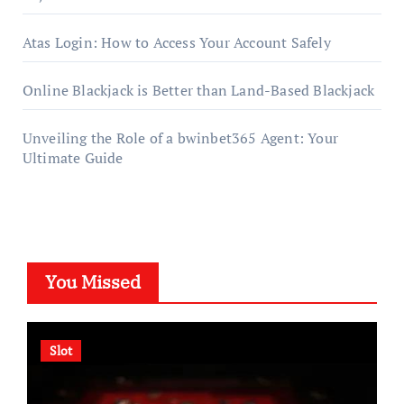
Atas Login: How to Access Your Account Safely
Online Blackjack is Better than Land-Based Blackjack
Unveiling the Role of a bwinbet365 Agent: Your
Ultimate Guide
You Missed
Slot