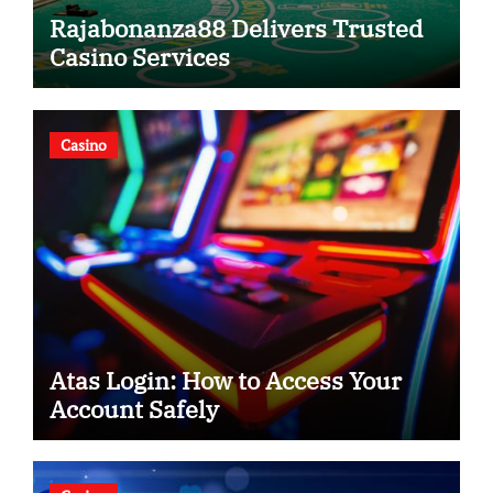
Rajabonanza88 Delivers Trusted
Casino Services
Casino
Atas Login: How to Access Your
Account Safely