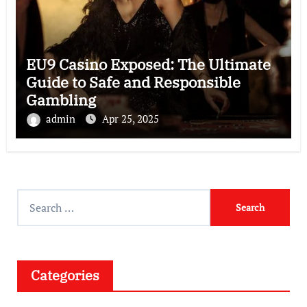
EU9 Casino Exposed: The Ultimate
Guide to Safe and Responsible
Gambling
admin
Apr 25, 2025
S
e
a
r
Categories
c
h