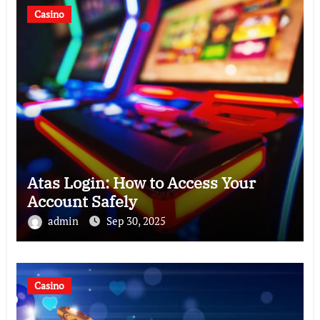
Casino
Atas Login: How to Access Your
Account Safely
admin
Sep 30, 2025
Casino