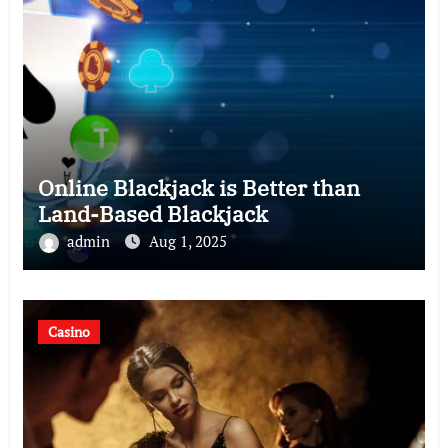
Online Blackjack is Better than
Land-Based Blackjack
admin
Aug 1, 2025
Casino