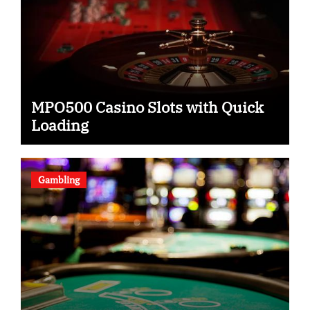
MPO500 Casino Slots with Quick
Loading
Gambling