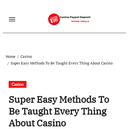
Skip
to
content
Home
Casino
Super Easy Methods To Be Taught Every Thing About Casino
Casino
Super Easy Methods To
Be Taught Every Thing
About Casino