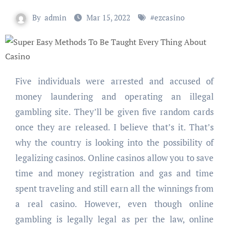
By
admin
Mar 15, 2022
#
ezcasino
Five individuals were arrested and accused of
money laundering and operating an illegal
gambling site. They’ll be given five random cards
once they are released. I believe that’s it. That’s
why the country is looking into the possibility of
legalizing casinos. Online casinos allow you to save
time and money registration and gas and time
spent traveling and still earn all the winnings from
a real casino. However, even though online
gambling is legally legal as per the law, online