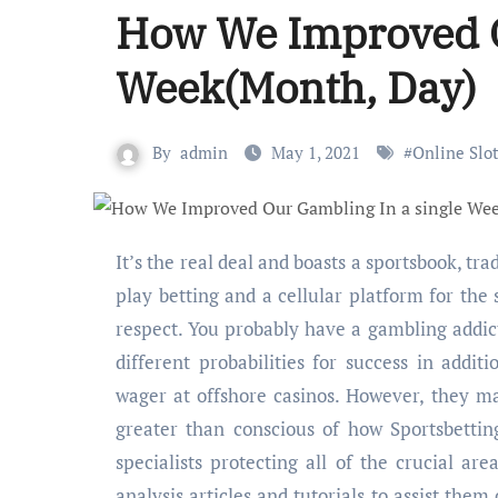
How We Improved O
Week(Month, Day)
By
admin
May 1, 2021
#
Online Slo
It’s the real deal and boasts a sportsbook, traditional casino, and reside casino at its site together with dwell in-
play betting and a cellular platform for the 
respect. You probably have a gambling addict
different probabilities for success in addit
wager at offshore casinos. However, they ma
greater than conscious of how Sportsbetti
specialists protecting all of the crucial ar
analysis articles and tutorials to assist the