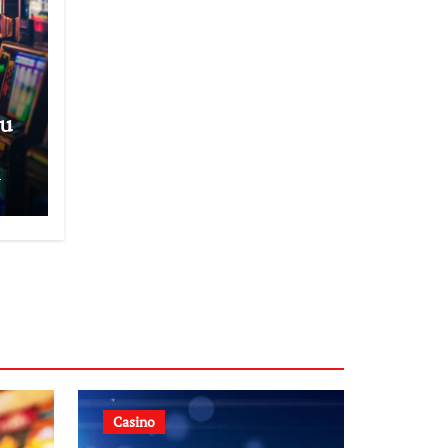
tu
4
Casino