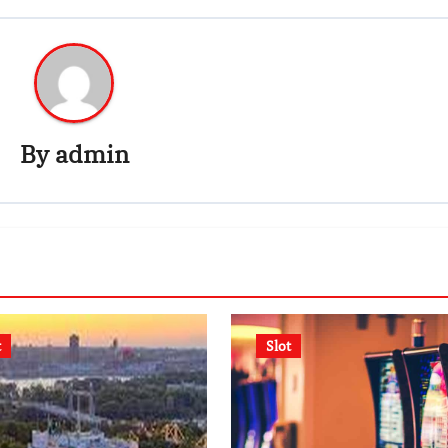
By
admin
t
Slot