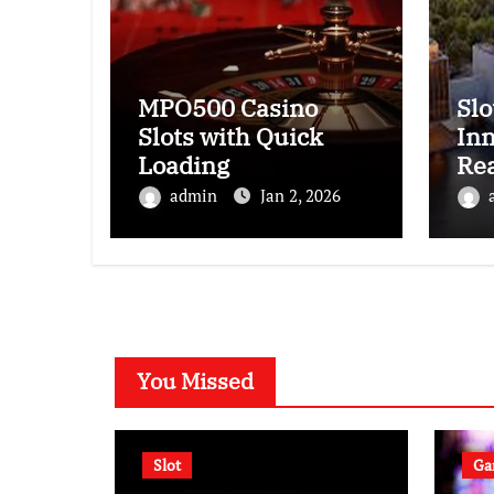
MPO500 Casino
Slo
Slots with Quick
Inn
Loading
Rea
admin
Jan 2, 2026
You Missed
Slot
Ga