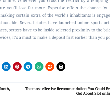
e online. Whenever you cross the restrict by attempting 
e you’ll lose far more. Expertise offers the chance for 
y, making certain extra of the world’s inhabitants is engag
ionable. Several states have launched online sports acti
es, bettors have to be inside selected proximity to the bri
vides, it’s a must to make a deposit first earlier than you po
Month,
The most effective Recommendation You Could Ev
Get About Slot onli