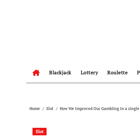
Skip
to
content
Blackjack
Lottery
Roulette
P
Home
Slot
How We Improved Our Gambling In a single
Slot