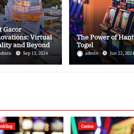
t Gacor
ovations: Virtual
The Power of Han
lity and Beyond
Togel
admin
Sep 12, 2024
admin
Jun 22, 202
mbling
Casino