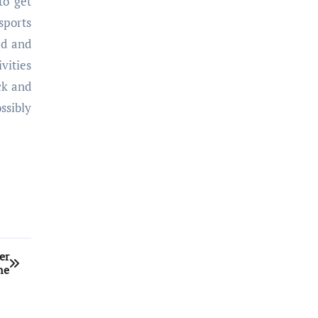
to get
sports
ed and
vities
ck and
ssibly
er
ne