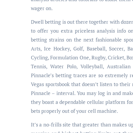
wager on.
Dwell betting is out there together with dozen
to offer you extra priceless analysis info 
betting strains on the next fashionable spor
Arts, Ice Hockey, Golf, Baseball, Soccer, B
Cycling, Formulation One, Rugby, Cricket, Box
Tennis, Water Polo, Volleyball, Australia
Pinnacle’s betting traces are so extremely r
Vegas sportsbook that doesn’t listen to thei
Pinnacle – interval. You may log in and make
they boast a dependable cellular platform for
bets properly out of your cell machine.
It’s a no-frills site that greater than makes