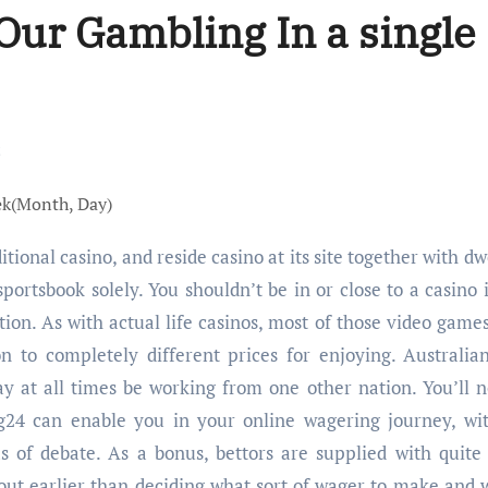
ur Gambling In a single
t
sportsbook solely. You shouldn’t be in or close to a casino 
ion. As with actual life casinos, most of those video game
ion to completely different prices for enjoying. Australia
y at all times be working from one other nation. You’ll 
ng24 can enable you in your online wagering journey, wi
eas of debate. As a bonus, bettors are supplied with quite
m out earlier than deciding what sort of wager to make and 