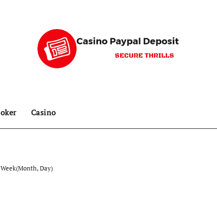
oker
Casino
 Week(Month, Day)