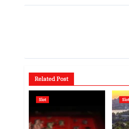
Related Post
Slot
Slo