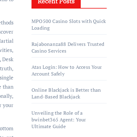
Recent Posts
MPO500 Casino Slots with Quick
ethods
Loading
scover
artial
Rajabonanza88 Delivers Trusted
ities,
Casino Services
, Desk
Atas Login: How to Access Your
truth,
Account Safely
single
e than
Online Blackjack is Better than
nally,
Land-Based Blackjack
r your
Unveiling the Role of a
bwinbet365 Agent: Your
Ultimate Guide
bottom