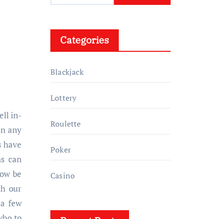
a
r
Categories
c
h
f
Blackjack
o
r
Lottery
:
Roulette
in any
s have
Poker
ns can
now be
Casino
th our
 a few
who to