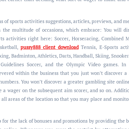
s of sports activities suggestions, articles, previews, and m
on the multitude of occasions, which embrace: You will di
ts activities right here: Soccer, Horseracing, Combined M
asketball,
pussy888 client download
Tennis, E-Sports activ
ing, Badminton, Athletics, Darts, Handball, Skiing, Snooker
n Guidelines Soccer, and the Olympic Video games. In 
evered within the business that you just won’t discover a 
r numbers. You won’t discover a greater gambling site onlin
 a wager on the subsequent aim scorer, and so on. Additio
 all areas of the location so that you may place and monito
 up for the lack of bonuses and promotions by providing the 