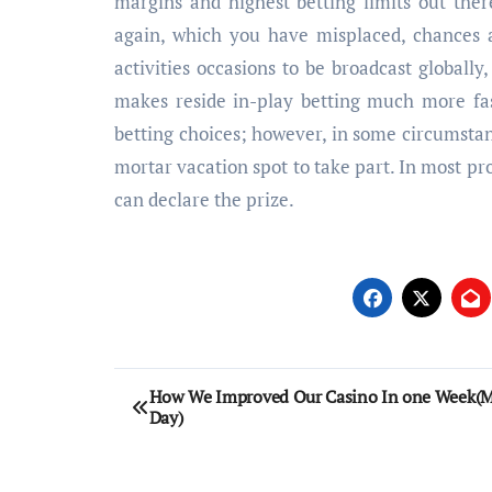
margins and highest betting limits out ther
again, which you have misplaced, chances ar
activities occasions to be broadcast globall
makes reside in-play betting much more fash
betting choices; however, in some circumstanc
mortar vacation spot to take part. In most pro
can declare the prize.
Post
How We Improved Our Casino In one Week(
Day)
navigation