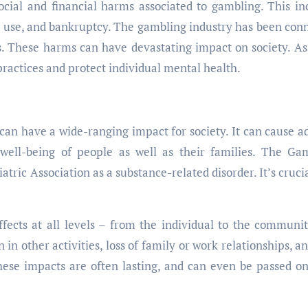
cial and financial harms associated to gambling. This in
ce use, and bankruptcy. The gambling industry has been con
s. These harms can have devastating impact on society. As
practices and protect individual mental health.
an have a wide-ranging impact for society. It can cause a
 well-being of people as well as their families. The Ga
tric Association as a substance-related disorder. It’s crucia
ects at all levels – from the individual to the communi
 in other activities, loss of family or work relationships, a
These impacts are often lasting, and can even be passed o