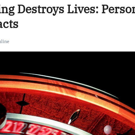
g Destroys Lives: Perso
acts
nline