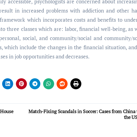
ly accessible, psychologists are concerned about increasi
esult in increased problems with addiction and other h
 framework which incorporates costs and benefits to unde
o three classes which are: labor, financial well-being, as w
-personal, social, and community/social and community/so
s, which include the changes in the financial situation, and
ases in job opportunities and decreases.
e House
Match-Fixing Scandals in Soccer: Cases from China 
the U