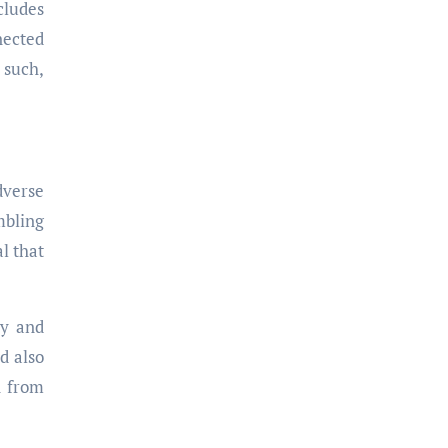
cludes
nected
 such,
dverse
mbling
l that
ty and
nd also
n from