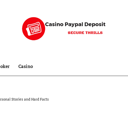
oker
Casino
sonal Stories and Hard Facts