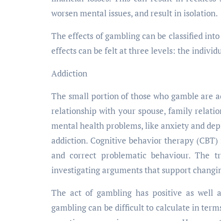
worsen mental issues, and result in isolation.
The effects of gambling can be classified into
effects can be felt at three levels: the indiv
Addiction
The small portion of those who gamble are a
relationship with your spouse, family relatio
mental health problems, like anxiety and dep
addiction. Cognitive behavior therapy (CBT) 
and correct problematic behaviour. The tr
investigating arguments that support changi
The act of gambling has positive as well 
gambling can be difficult to calculate in term