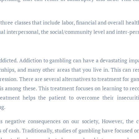
 three classes that include labor, financial and overall healt
idual interpersonal, the social/community level and inter-per
ddicted. Addiction to gambling can have a devastating imp
nships, and many other areas that you live in. This can res
ression. There are several alternatives to treatment for ga
is among these. This treatment focuses on learning to rec
eatment helps the patient to overcome their insecurit
ng.
as negative consequences on our society, However, the c
s of cash. Traditionally, studies of gambling have focused on