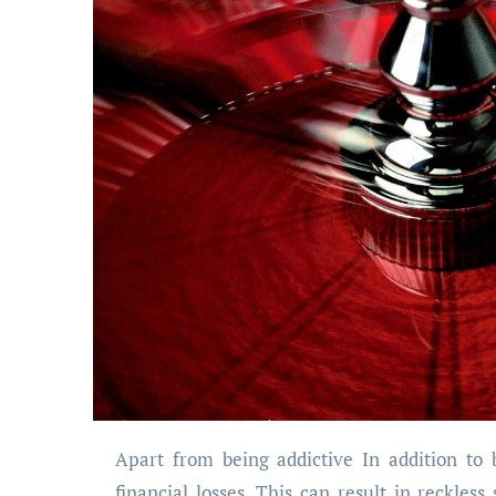
Apart from being addictive In addition to being addictive, gambling online is one of the main causes of
financial losses. This can result in reckles