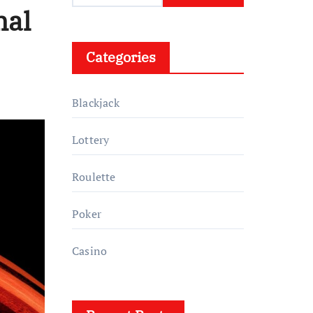
nal
a
r
Categories
c
h
f
Blackjack
o
r
Lottery
:
Roulette
Poker
Casino