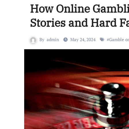
How Online Gamblin
Stories and Hard F
By
admin
May 24, 2024
#
Gamble o