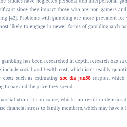
he studies have neglected personal and interpersonal ga
gnificant since they impact those who are non-gamers and
bling [42]. Problems with gambling are more prevalent for
most likely to engage in newer forms of gambling such as
h gambling has been researched in depth, research has str
include social and health cost, which isn’t readily quantif
e costs such as estimating
xoc dia jun88
surplus, which 
g to pay and the price they spend.
ancial strain it can cause, which can result in deteriorat
ause financial stress to family members, which may have a l
.