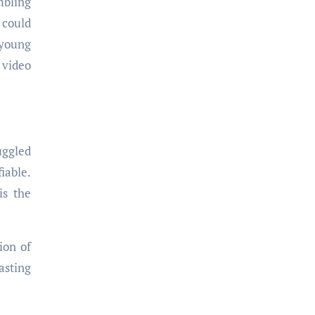
mbling
 could
 young
 video
uggled
iable.
is the
ion of
asting