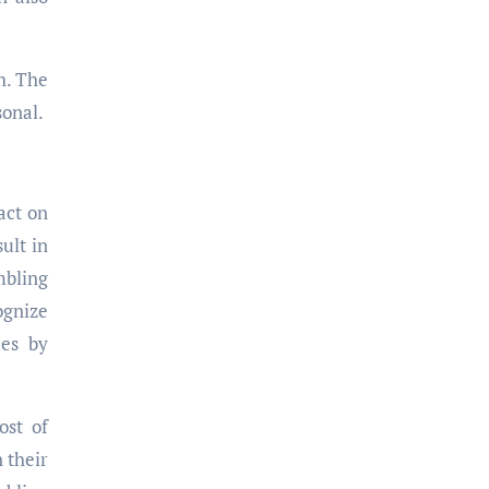
h. The
sonal.
act on
ult in
mbling
ognize
ies by
ost of
 their