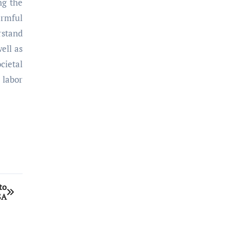
ng the
armful
rstand
ell as
cietal
 labor
to
SA