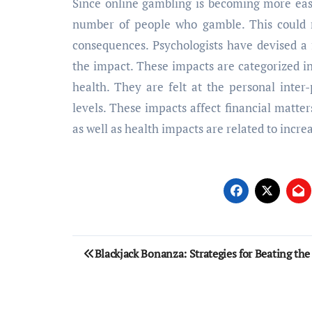
Since online gambling is becoming more easi
number of people who gamble. This could r
consequences. Psychologists have devised a
the impact. These impacts are categorized int
health. They are felt at the personal inter
levels. These impacts affect financial matter
as well as health impacts are related to incre
Post
Blackjack Bonanza: Strategies for Beating th
navigation