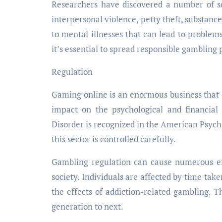
Researchers have discovered a number of so
interpersonal violence, petty theft, substan
to mental illnesses that can lead to problem
it’s essential to spread responsible gambling 
Regulation
Gaming online is an enormous business that c
impact on the psychological and financial
Disorder is recognized in the American Psychia
this sector is controlled carefully.
Gambling regulation can cause numerous eff
society. Individuals are affected by time taken
the effects of addiction-related gambling. 
generation to next.