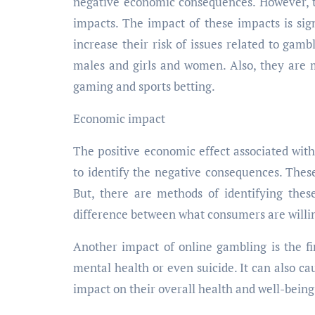
negative economic consequences. However, t
impacts. The impact of these impacts is si
increase their risk of issues related to gam
males and girls and women. Also, they are 
gaming and sports betting.
Economic impact
The positive economic effect associated wit
to identify the negative consequences. These 
But, there are methods of identifying thes
difference between what consumers are willin
Another impact of online gambling is the fin
mental health or even suicide. It can also c
impact on their overall health and well-being