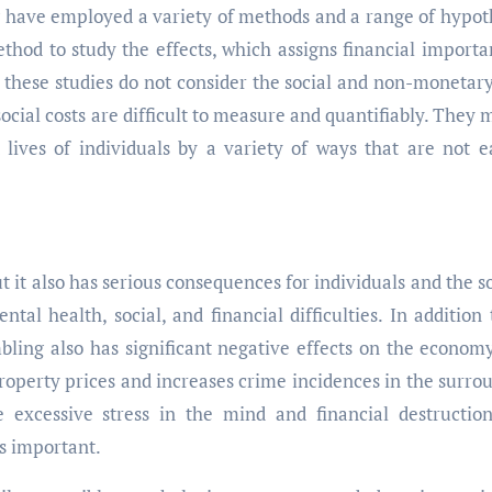
g have employed a variety of methods and a range of hypot
thod to study the effects, which assigns financial importa
t these studies do not consider the social and non-monetary
ocial costs are difficult to measure and quantifiably. They 
 lives of individuals by a variety of ways that are not e
 it also has serious consequences for individuals and the so
al health, social, and financial difficulties. In addition 
bling also has significant negative effects on the econom
property prices and increases crime incidences in the surro
e excessive stress in the mind and financial destructio
is important.