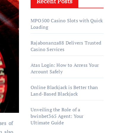
Recent Posts
MPO500 Casino Slots with Quick
Loading
Rajabonanza88 Delivers Trusted
Casino Services
Atas Login: How to Access Your
Account Safely
Online Blackjack is Better than
Land-Based Blackjack
Unveiling the Role of a
bwinbet365 Agent: Your
Ultimate Guide
n also