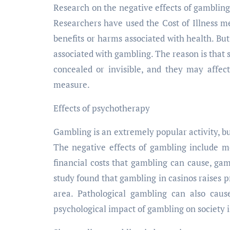
Research on the negative effects of gamblin
Researchers have used the Cost of Illness me
benefits or harms associated with health. Bu
associated with gambling. The reason is that s
concealed or invisible, and they may affect
measure.
Effects of psychotherapy
Gambling is an extremely popular activity, but
The negative effects of gambling include ment
financial costs that gambling can cause, gam
study found that gambling in casinos raises 
area. Pathological gambling can also caus
psychological impact of gambling on society 