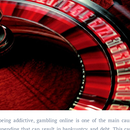
s spending that can result in bankruptcy and debt. This ca