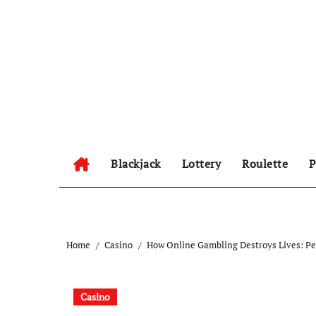
Skip
to
content
Blackjack
Lottery
Roulette
P
Home
Casino
How Online Gambling Destroys Lives: Per
Casino