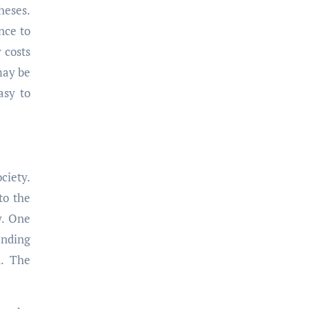
heses.
nce to
 costs
may be
asy to
ciety.
to the
y. One
unding
n. The