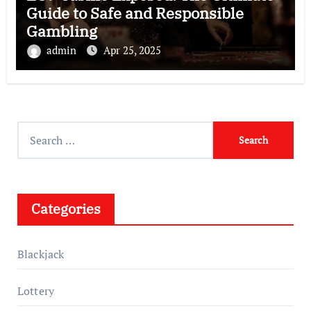
Guide to Safe and Responsible
Gambling
admin
Apr 25, 2025
S
e
a
r
Categories
c
h
f
Blackjack
o
r
Lottery
: