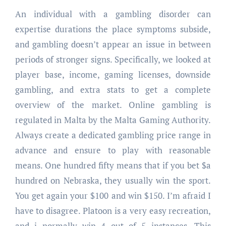
An individual with a gambling disorder can
expertise durations the place symptoms subside,
and gambling doesn’t appear an issue in between
periods of stronger signs. Specifically, we looked at
player base, income, gaming licenses, downside
gambling, and extra stats to get a complete
overview of the market. Online gambling is
regulated in Malta by the Malta Gaming Authority.
Always create a dedicated gambling price range in
advance and ensure to play with reasonable
means. One hundred fifty means that if you bet $a
hundred on Nebraska, they usually win the sport.
You get again your $100 and win $150. I’m afraid I
have to disagree. Platoon is a very easy recreation,
and i normally win 4 out of 5 instances. This