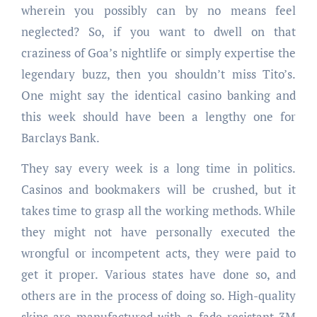
wherein you possibly can by no means feel
neglected? So, if you want to dwell on that
craziness of Goa’s nightlife or simply expertise the
legendary buzz, then you shouldn’t miss Tito’s.
One might say the identical casino banking and
this week should have been a lengthy one for
Barclays Bank.
They say every week is a long time in politics.
Casinos and bookmakers will be crushed, but it
takes time to grasp all the working methods. While
they might not have personally executed the
wrongful or incompetent acts, they were paid to
get it proper. Various states have done so, and
others are in the process of doing so. High-quality
skins are manufactured with a fade-resistant 3M