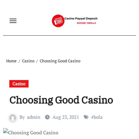
Skip
to
content
Home
Casino
Choosing Good Casino
Casino
Choosing Good Casino
By
admin
Aug 23, 2021
#
bola