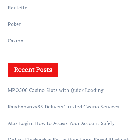
Roulette
Poker
Casino
Recent Posts
MPO500 Casino Slots with Quick Loading
Rajabonanza88 Delivers Trusted Casino Services
Atas Login: How to Access Your Account Safely
Online Blackjack is Better than Land-Based Blackjack