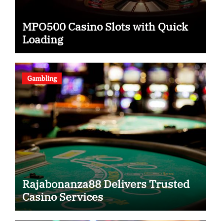
MPO500 Casino Slots with Quick
Loading
Gambling
Rajabonanza88 Delivers Trusted
Casino Services