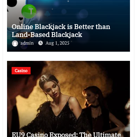
Online Blackjack is Better than
Land-Based Blackjack
admin
Aug 1, 2025
Casino
EU9 Casino Exposed: The Ultimate