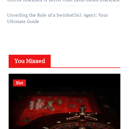
Unveiling the Role of a bwinbet365 Agent: Your
Ultimate Guide
You Missed
Slot