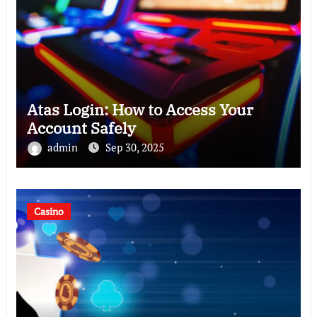
Atas Login: How to Access Your
Account Safely
admin
Sep 30, 2025
Casino