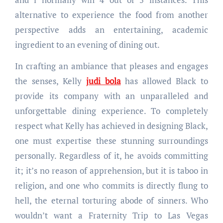
alternative to experience the food from another
perspective adds an entertaining, academic
ingredient to an evening of dining out.
In crafting an ambiance that pleases and engages
the senses, Kelly
judi bola
has allowed Black to
provide its company with an unparalleled and
unforgettable dining experience. To completely
respect what Kelly has achieved in designing Black,
one must expertise these stunning surroundings
personally. Regardless of it, he avoids committing
it; it’s no reason of apprehension, but it is taboo in
religion, and one who commits is directly flung to
hell, the eternal torturing abode of sinners. Who
wouldn’t want a Fraternity Trip to Las Vegas