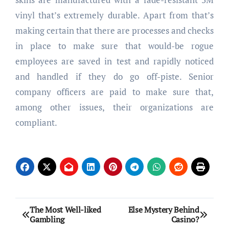
vinyl that’s extremely durable. Apart from that’s
making certain that there are processes and checks
in place to make sure that would-be rogue
employees are saved in test and rapidly noticed
and handled if they do go off-piste. Senior
company officers are paid to make sure that,
among other issues, their organizations are
compliant.
Post
The Most Well-liked
Else Mystery Behind
Gambling
Casino?
navigation