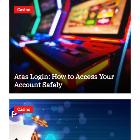
Casino
Atas Login: How to Access Your
Account Safely
Casino