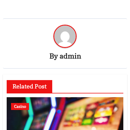
By
admin
Related Post
Casino